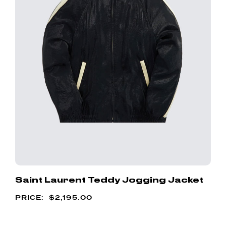
Saint Laurent Teddy Jogging Jacket
$
2,195.00