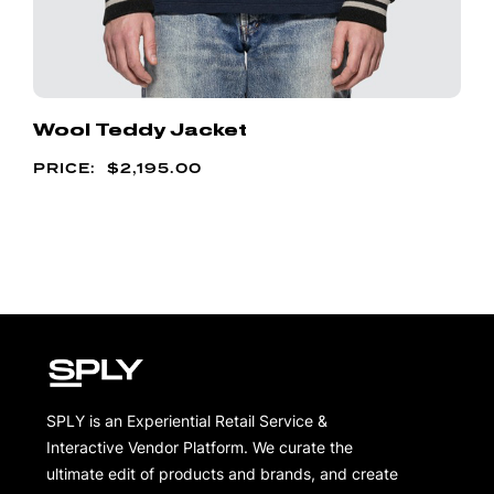
Wool Teddy Jacket
$
2,195.00
SPLY is an Experiential Retail Service &
Interactive Vendor Platform. We curate the
ultimate edit of products and brands, and create