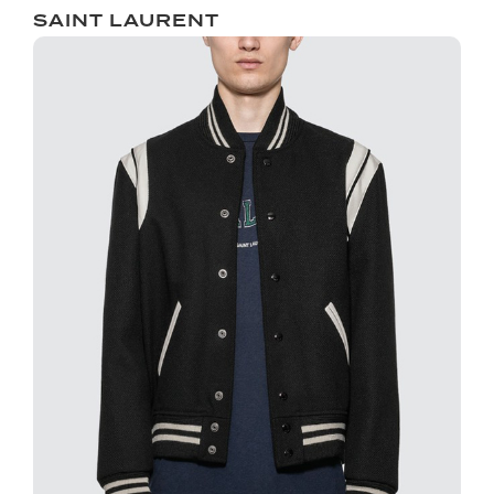
SAINT LAURENT