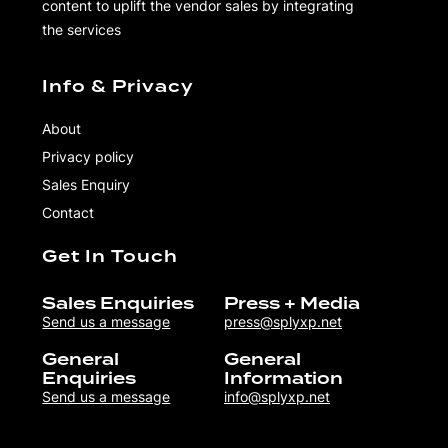
content to uplift the vendor sales by integrating
the services
Info & Privacy
About
Privacy policy
Sales Enquiry
Contact
Get In Touch
Sales Enquiries
Press + Media
Send us a message
press@splyxp.net
General
General
Enquiries
Information
Send us a message
info@splyxp.net