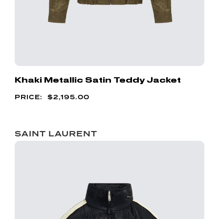
Khaki Metallic Satin Teddy Jacket
$
2,195.00
SAINT LAURENT