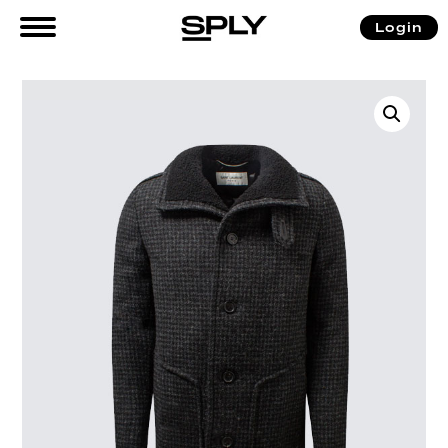
Login