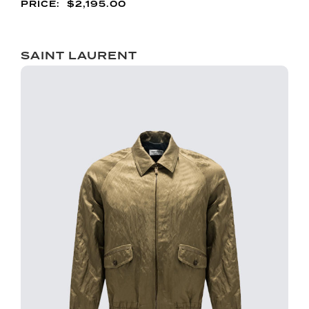
$
2,195.00
SAINT LAURENT