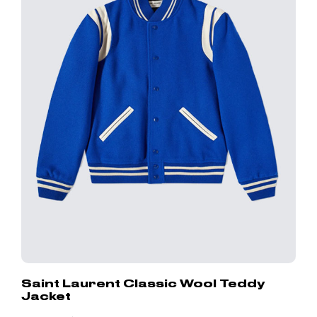
Saint Laurent Classic Wool Teddy
Jacket