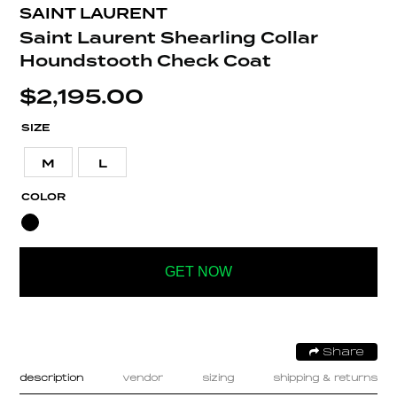
SAINT LAURENT
Saint Laurent Shearling Collar
Houndstooth Check Coat
$
2,195.00
SIZE
M
L
COLOR
GET NOW
Share
description
vendor
sizing
shipping & returns