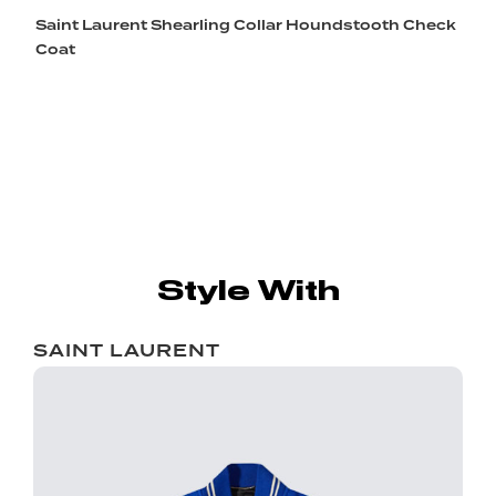
Saint Laurent Shearling Collar Houndstooth Check
Coat
Style With
SAINT LAURENT