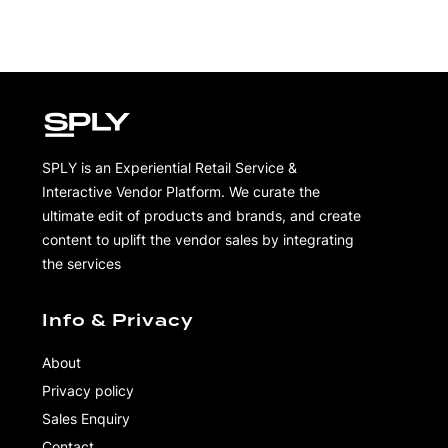
SPLY is an Experiential Retail Service &
Interactive Vendor Platform. We curate the
ultimate edit of products and brands, and create
content to uplift the vendor sales by integrating
the services
Info & Privacy
About
Privacy policy
Sales Enquiry
Contact