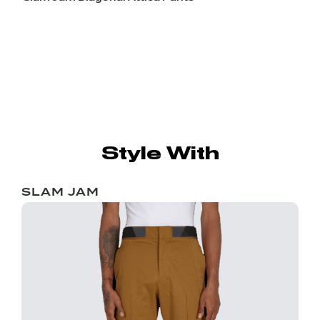
Style With
SLAM JAM