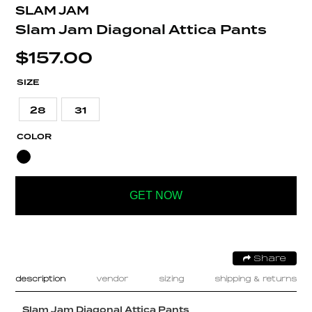
SLAM JAM
Slam Jam Diagonal Attica Pants
$
157.00
SIZE
28
31
COLOR
GET NOW
Share
description
vendor
sizing
shipping & returns
Slam Jam Diagonal Attica Pants