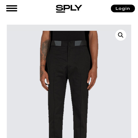
Login