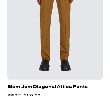
Slam Jam Diagonal Attica Pants
$
157.00