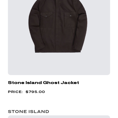
Stone Island Ghost Jacket
$
795.00
STONE ISLAND