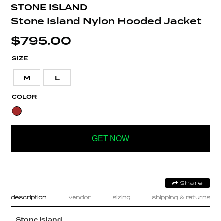
STONE ISLAND
Stone Island Nylon Hooded Jacket
$
795.00
SIZE
M
L
COLOR
GET NOW
Share
description
vendor
sizing
shipping & returns
Stone Island