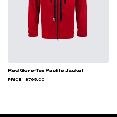
Red Gore-Tex Paclite Jacket
$
795.00