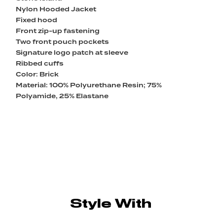
Nylon Hooded Jacket
Fixed hood
Front zip-up fastening
Two front pouch pockets
Signature logo patch at sleeve
Ribbed cuffs
Color: Brick
Material: 100% Polyurethane Resin; 75%
Polyamide, 25% Elastane
Style With