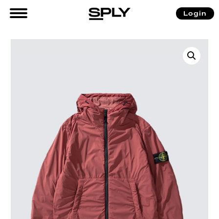
Login