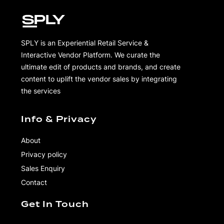
SPLY is an Experiential Retail Service &
Interactive Vendor Platform. We curate the
ultimate edit of products and brands, and create
content to uplift the vendor sales by integrating
the services
Info & Privacy
About
Privacy policy
Sales Enquiry
Contact
Get In Touch