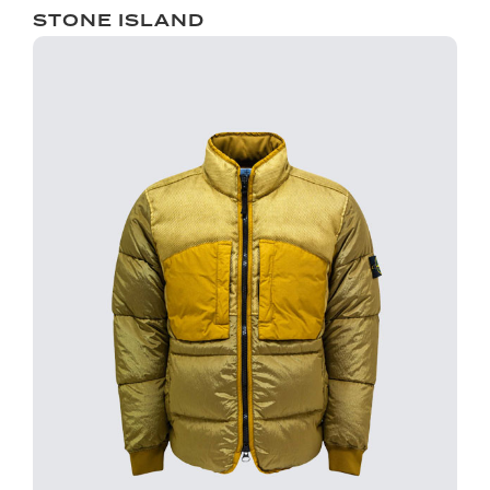
STONE ISLAND