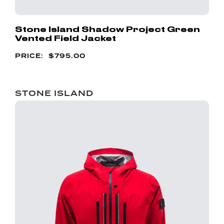
Stone Island Shadow Project Green
Vented Field Jacket
$
795.00
STONE ISLAND