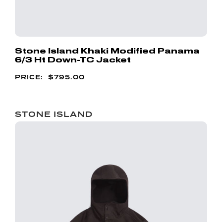
Stone Island Khaki Modified Panama
6/3 Ht Down-TC Jacket
$
795.00
STONE ISLAND