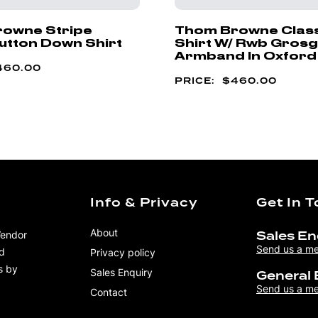
owne Stripe
Thom Browne Classi
utton Down Shirt
Shirt W/ Rwb Grosg
Armband In Oxford
460.00
$
460.00
Info & Privacy
Get In 
About
Vendor
Sales En
Send us a m
nd
Privacy policy
s by
Sales Enquiry
General 
Send us a m
Contact