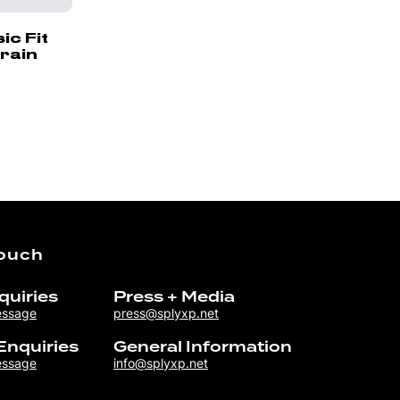
c Fit
rain
Touch
quiries
Press + Media
essage
press@splyxp.net
Enquiries
General Information
essage
info@splyxp.net