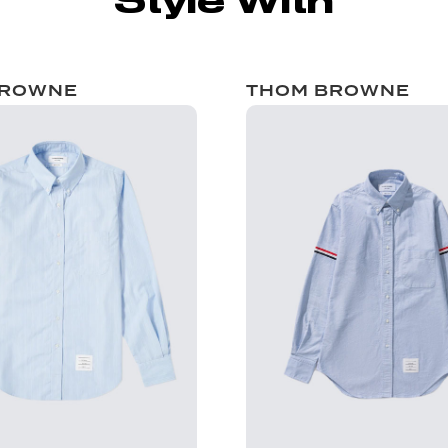
Style With
BROWNE
THOM BROWNE