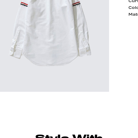
Cur
Colo
Mate