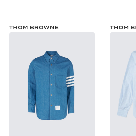
THOM BROWNE
THOM 