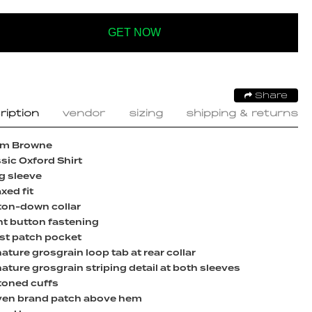
GET NOW
Share
ription
vendor
sizing
shipping & returns
m Browne
sic Oxford Shirt
g sleeve
xed fit
ton-down collar
nt button fastening
st patch pocket
ature grosgrain loop tab at rear collar
ature grosgrain striping detail at both sleeves
toned cuffs
en brand patch above hem