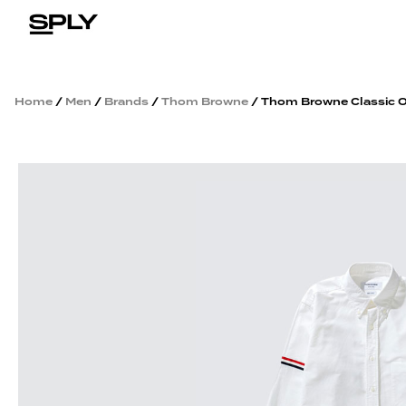
Home
/
Men
/
Brands
/
Thom Browne
/ Thom Browne Classic O