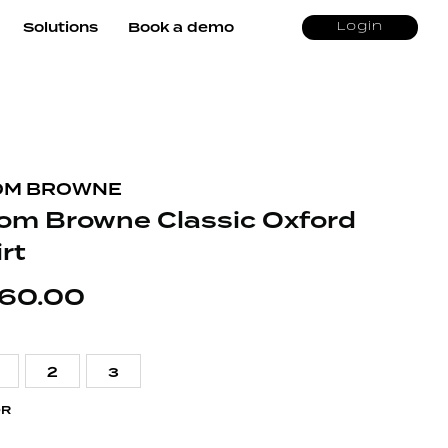
Solutions
Book a demo
Login
OM BROWNE
om Browne Classic Oxford
rt
60.00
2
3
OR