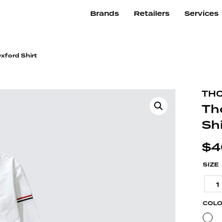
Brands
Retailers
Services
xford Shirt
TH
Th
Shi
$
4
SIZE
1
COL