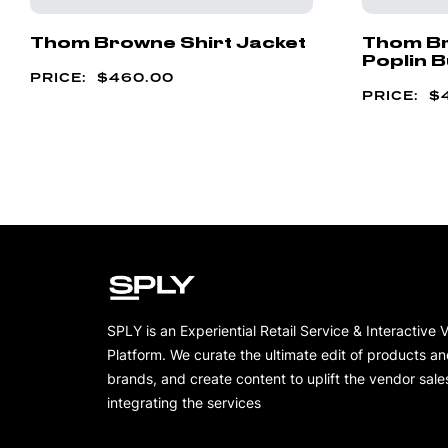
Thom Browne Shirt Jacket
Thom Br
Poplin B
$
460.00
$
SPLY is an Experiential Retail Service & Interactive 
Platform. We curate the ultimate edit of products a
brands, and create content to uplift the vendor sale
integrating the services