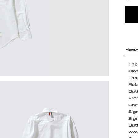
desc
Tho
Clas
Lon
Rela
But
Fro
Che
Sign
Sign
But
Wov