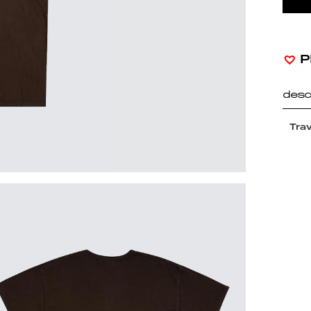
P
desc
Trav