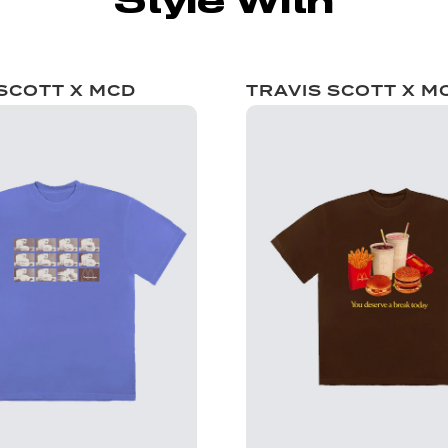
Style With
 SCOTT X MCD
TRAVIS SCOTT X M