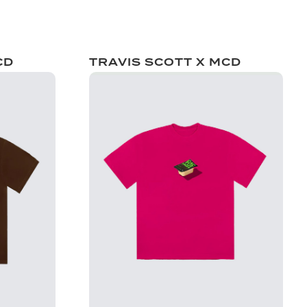
CD
TRAVIS SCOTT X MCD