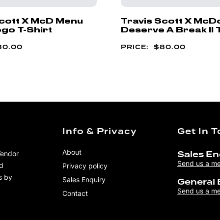
Scott X McD Menu
Travis Scott X McD
go T-Shirt
Deserve A Break II 
80.00
$
80.00
Info & Privacy
Get In 
About
Vendor
Sales En
Send us a m
nd
Privacy policy
s by
Sales Enquiry
General 
Send us a m
Contact