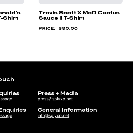
onald’s
Travis Scott X McD Cactus
T-Shirt
Sauce II T-Shirt
$
80.00
Touch
quiries
Press + Media
essage
press@splyxp.net
Enquiries
General Information
essage
info@splyxp.net