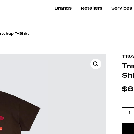
Brands
Retailers
Services
etchup T-Shirt
TRA
Tr
Shi
$
8
TRAVI
QUAN