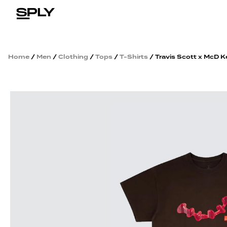
Home
/
Men
/
Clothing
/
Tops
/
T-Shirts
/ Travis Scott x McD K