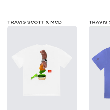
TRAVIS SCOTT X MCD
TRAVIS