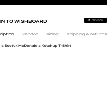
IN TO WISHBOARD
Share
ription
vendor
sizing
shipping & returns
is Scott x McDonald’s Ketchup T-Shirt