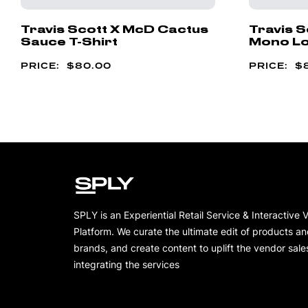
Travis Scott X McD Cactus
Travis 
Sauce T-Shirt
Mono Lo
$
80.00
$
SPLY is an Experiential Retail Service & Interactive 
Platform. We curate the ultimate edit of products a
brands, and create content to uplift the vendor sale
integrating the services