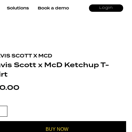
Solutions
Book a demo
Login
VIS SCOTT X MCD
avis Scott x McD Ketchup T-
rt
0.00
S SCOTT X MCD KETCHUP T-SHIRT
TITY
BUY NOW