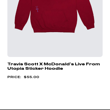
Travis Scott X McDonald’s Live From
Utopia Sticker Hoodie
$
55.00