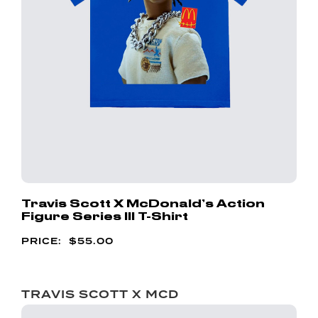
Travis Scott X McDonald’s Action
Figure Series III T-Shirt
$
55.00
TRAVIS SCOTT X MCD