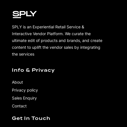
SPLY is an Experiential Retail Service &
Interactive Vendor Platform. We curate the
ultimate edit of products and brands, and create
content to uplift the vendor sales by integrating
the services
Info & Privacy
About
Privacy policy
Sales Enquiry
Contact
Get In Touch