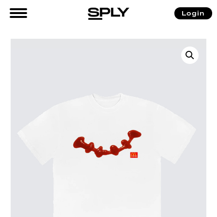
Login