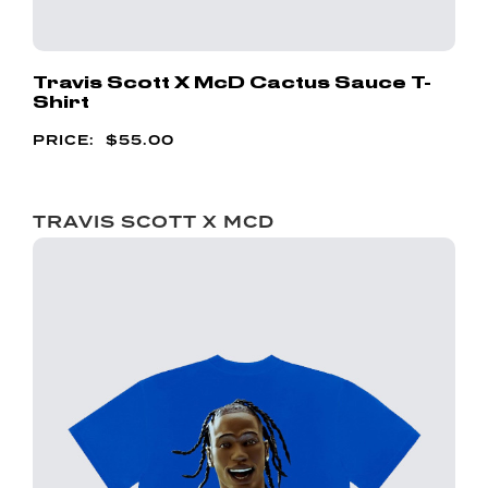
Travis Scott X McD Cactus Sauce T-
Shirt
$
55.00
TRAVIS SCOTT X MCD