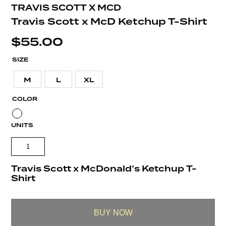
TRAVIS SCOTT X MCD
Travis Scott x McD Ketchup T-Shirt
$
55.00
SIZE
M
L
XL
COLOR
UNITS
Travis Scott x McDonald’s Ketchup T-
Shirt
BUY NOW