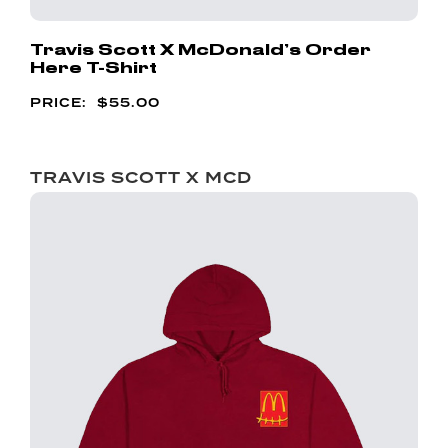
Travis Scott X McDonald’s Order
Here T-Shirt
$
55.00
TRAVIS SCOTT X MCD