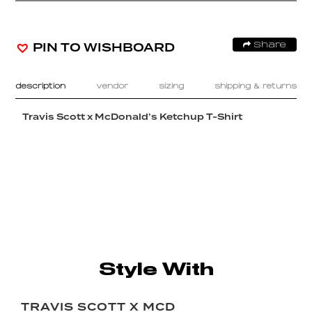
PIN TO WISHBOARD
Share
description
vendor
sizing
shipping & returns
Travis Scott x McDonald’s Ketchup T-Shirt
Style With
TRAVIS SCOTT X MCD