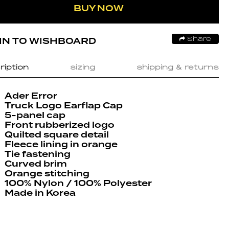
BUY NOW
IN TO WISHBOARD
Share
ription
sizing
shipping & returns
Ader Error
Truck Logo Earflap Cap
5-panel cap
Front rubberized logo
Quilted square detail
Fleece lining in orange
Tie fastening
Curved brim
Orange stitching
100% Nylon / 100% Polyester
Made in Korea