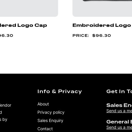
ered Logo Cap
Embroidered Logo
96.30
$
96.30
Info & Privacy
Get In 
About
Vendor
Sales En
Send us a m
nd
Privacy policy
s by
Sales Enquiry
General 
Send us a m
Contact