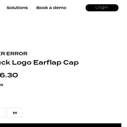
Solutions
Book a demo
Login
R ERROR
uck Logo Earflap Cap
6.30
OR
M