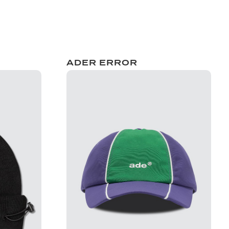
ADER ERROR