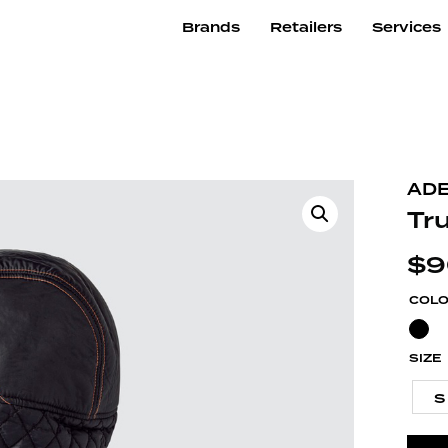
Brands
Retailers
Services
ADE
Tr
$
9
COL
SIZE
S