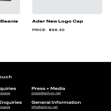
 Beanie
Ader New Logo Cap
$
96.30
Touch
quiries
Press + Media
essage
press@splyxp.net
Enquiries
General Information
essage
info@splyxp.net