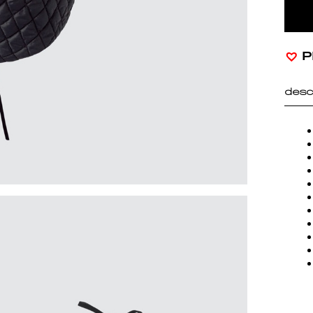
P
desc