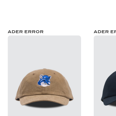
ADER ERROR
ADER E