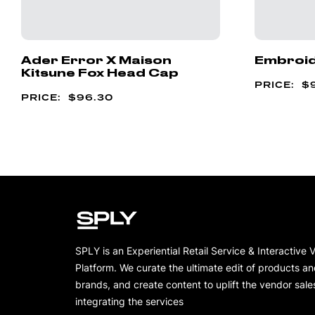
Ader Error X Maison
Embroid
Kitsune Fox Head Cap
$
$
96.30
SPLY is an Experiential Retail Service & Interactive 
Platform. We curate the ultimate edit of products a
brands, and create content to uplift the vendor sale
integrating the services