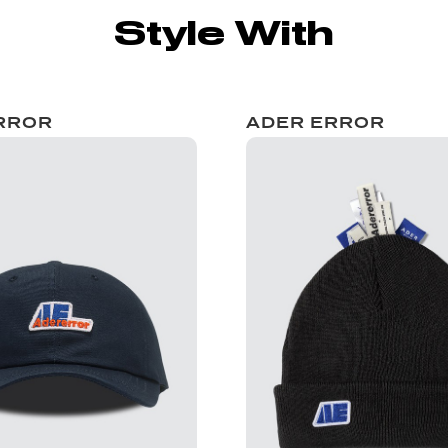
Style With
RROR
ADER ERROR