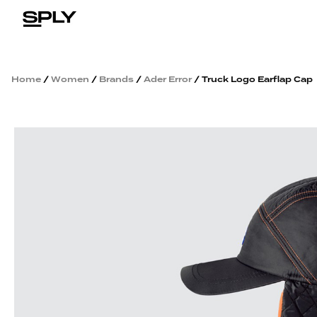
Home
/
Women
/
Brands
/
Ader Error
/ Truck Logo Earflap Cap