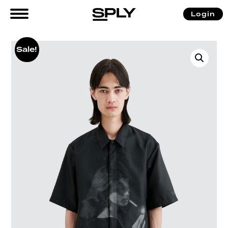
Login
Sale!