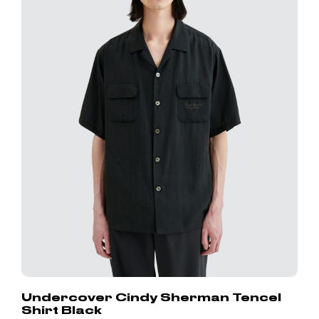
Undercover Cindy Sherman Tencel
Shirt Black