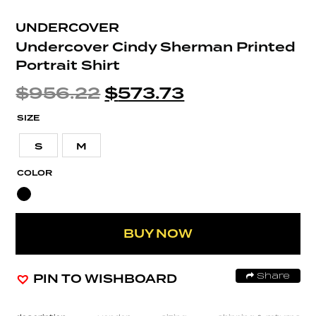
UNDERCOVER
Undercover Cindy Sherman Printed
Portrait Shirt
$
956.22
$
573.73
SIZE
S
M
COLOR
BUY NOW
PIN TO WISHBOARD
Share