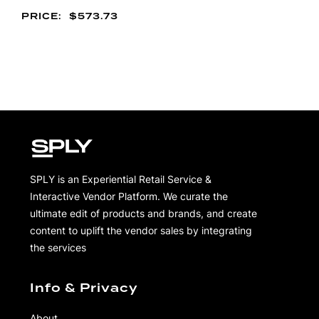
$
573.73
SPLY is an Experiential Retail Service &
Interactive Vendor Platform. We curate the
ultimate edit of products and brands, and create
content to uplift the vendor sales by integrating
the services
Info & Privacy
About