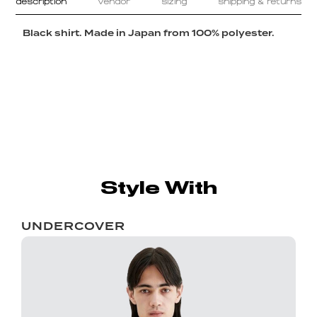
description
vendor
sizing
shipping & returns
Black shirt. Made in Japan from 100% polyester.
Style With
UNDERCOVER