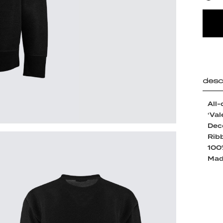
desc
All-
‘Val
Deco
Ribb
100
Made