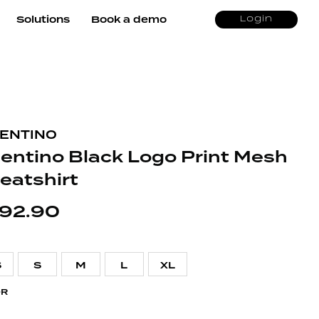
Solutions
Book a demo
Login
ENTINO
lentino Black Logo Print Mesh
eatshirt
92.90
S
S
M
L
XL
OR