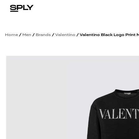
Home
/
Men
/
Brands
/
Valentino
/ Valentino Black Logo Print