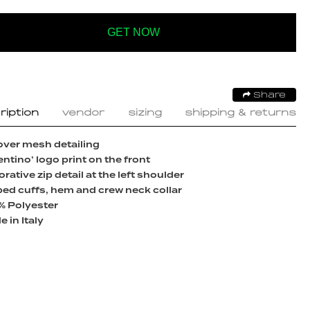
GET NOW
Share
ription
vendor
sizing
shipping & returns
over mesh detailing
entino’ logo print on the front
rative zip detail at the left shoulder
ed cuffs, hem and crew neck collar
% Polyester
 in Italy