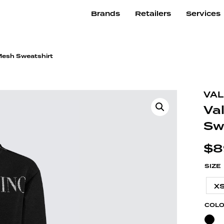
Brands
Retailers
Services
 Mesh Sweatshirt
VAL
Va
Sw
$
8
SIZE
X
COL