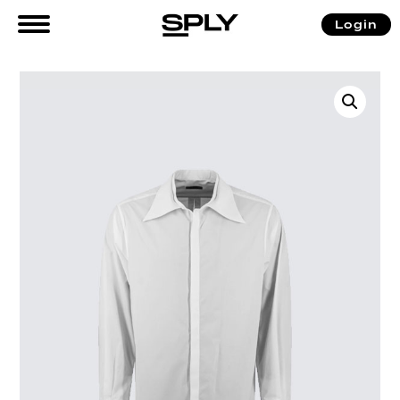
Login