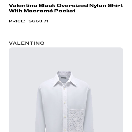
Valentino Black Oversized Nylon Shirt
With Macramé Pocket
$
663.71
VALENTINO