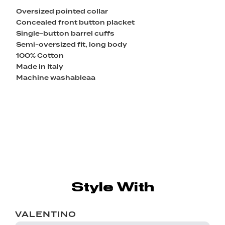
Oversized pointed collar
Concealed front button placket
Single-button barrel cuffs
Semi-oversized fit, long body
100% Cotton
Made in Italy
Machine washableaa
Style With
VALENTINO