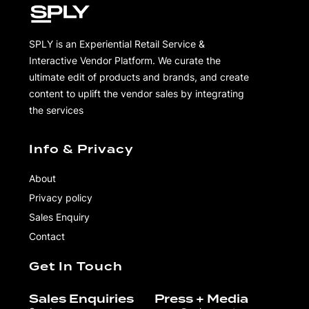
SPLY is an Experiential Retail Service &
Interactive Vendor Platform. We curate the
ultimate edit of products and brands, and create
content to uplift the vendor sales by integrating
the services
Info & Privacy
About
Privacy policy
Sales Enquiry
Contact
Get In Touch
Sales Enquiries
Press + Media