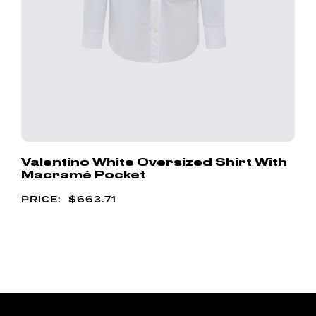
Valentino White Oversized Shirt With
Macramé Pocket
$
663.71