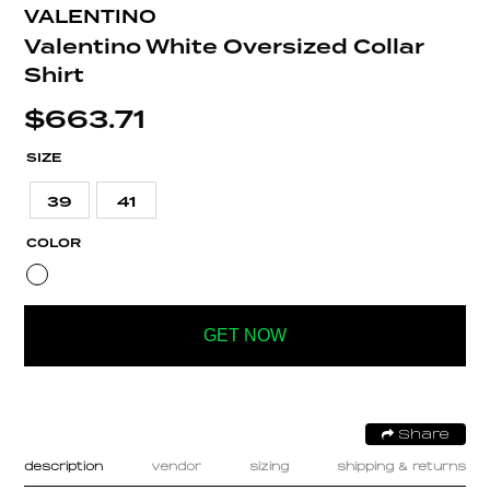
VALENTINO
Valentino White Oversized Collar
Shirt
$
663.71
SIZE
39
41
COLOR
GET NOW
Share
description
vendor
sizing
shipping & returns