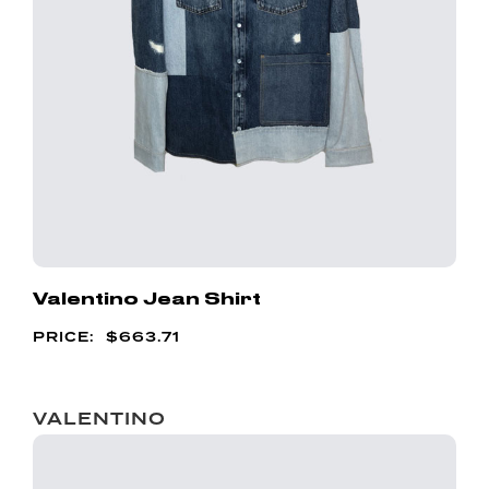
Valentino Jean Shirt
$
663.71
VALENTINO