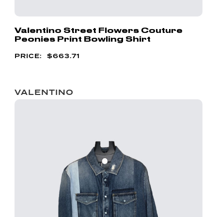
Valentino Street Flowers Couture
Peonies Print Bowling Shirt
$
663.71
VALENTINO