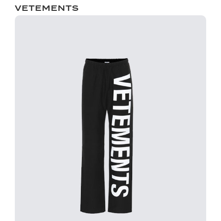
VETEMENTS