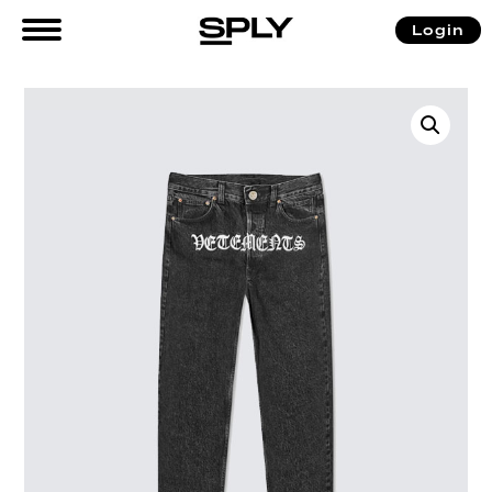
Login