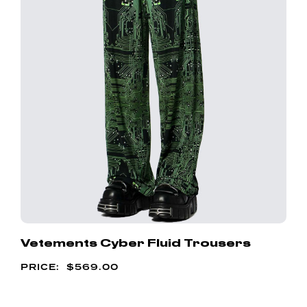
Vetements Cyber Fluid Trousers
$
569.00