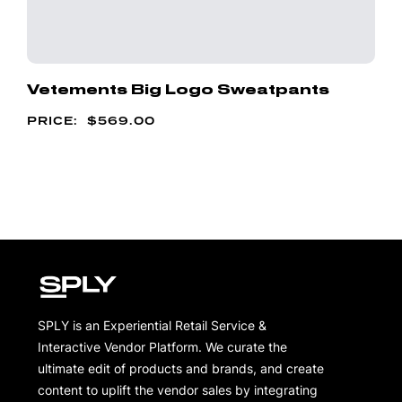
Vetements Big Logo Sweatpants
$
569.00
SPLY is an Experiential Retail Service &
Interactive Vendor Platform. We curate the
ultimate edit of products and brands, and create
content to uplift the vendor sales by integrating