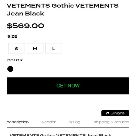
VETEMENTS Gothic VETEMENTS
Jean Black
$
569.00
SIZE
S
M
L
COLOR
GET NOW
Share
description
vendor
sizing
shipping & returns
VETEMENTS Gothic VETEMENTS Jean Black