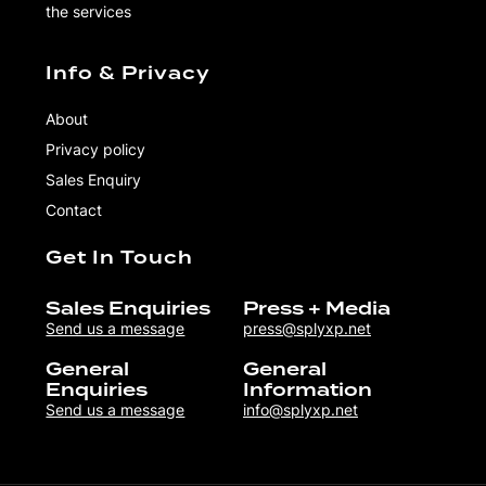
the services
Info & Privacy
About
Privacy policy
Sales Enquiry
Contact
Get In Touch
Sales Enquiries
Press + Media
Send us a message
press@splyxp.net
General
General
Enquiries
Information
Send us a message
info@splyxp.net