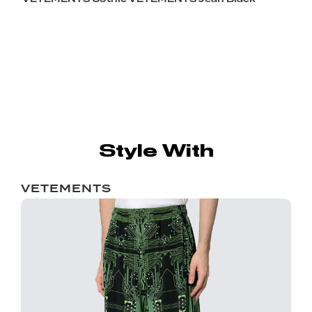
Style With
VETEMENTS