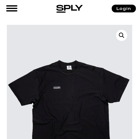
Login