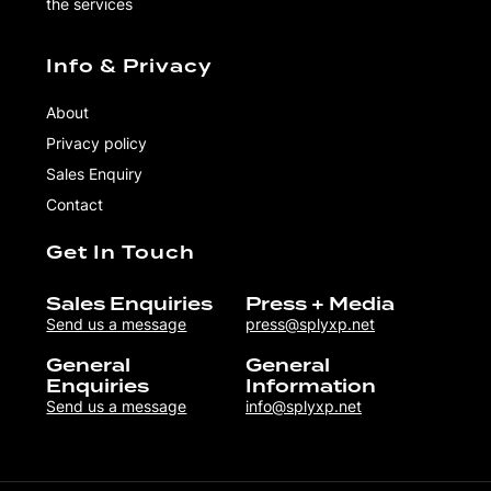
the services
Info & Privacy
About
Privacy policy
Sales Enquiry
Contact
Get In Touch
Sales Enquiries
Press + Media
Send us a message
press@splyxp.net
General
General
Enquiries
Information
Send us a message
info@splyxp.net