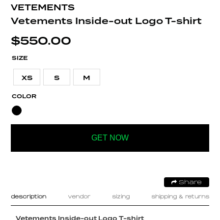
VETEMENTS
Vetements Inside-out Logo T-shirt
$
550.00
SIZE
XS
S
M
COLOR
GET NOW
Share
description
vendor
sizing
shipping & returns
Vetements Inside-out Logo T-shirt