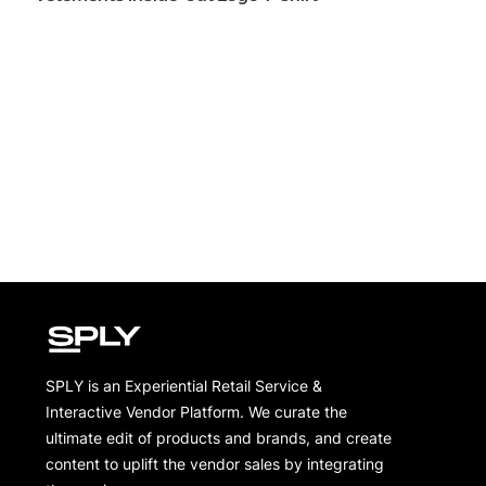
SPLY is an Experiential Retail Service &
Interactive Vendor Platform. We curate the
ultimate edit of products and brands, and create
content to uplift the vendor sales by integrating