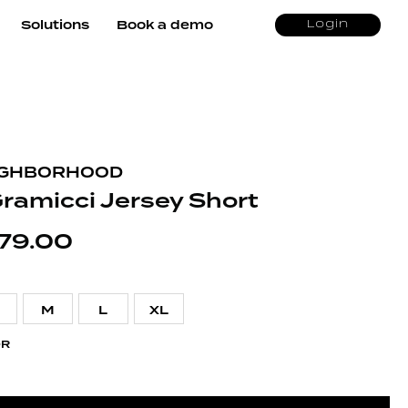
Solutions
Book a demo
Login
IGHBORHOOD
Gramicci Jersey Short
79.00
M
L
XL
OR