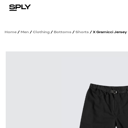
Home
/
Men
/
Clothing
/
Bottoms
/
Shorts
/ X Gramicci Jersey