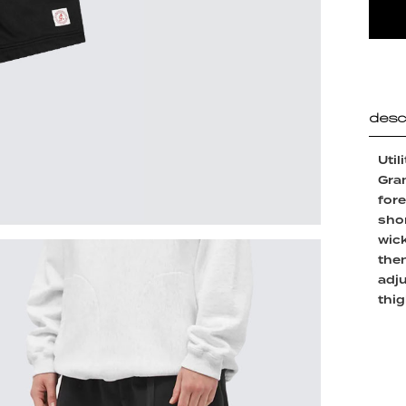
desc
Util
Gram
fore
shor
wick
then
adj
thig