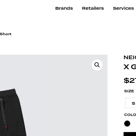
Brands
Retailers
Services
 Short
NE
X 
$
2
SIZE
S
COL