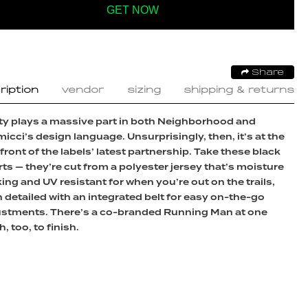
GET NOW
Share
ription
vendor
sizing
shipping & returns
ity plays a massive part in both Neighborhood and
icci’s design language. Unsurprisingly, then, it’s at the
front of the labels’ latest partnership. Take these black
ts — they’re cut from a polyester jersey that’s moisture
ing and UV resistant for when you’re out on the trails,
 detailed with an integrated belt for easy on-the-go
ustments. There’s a co-branded Running Man at one
h, too, to finish.