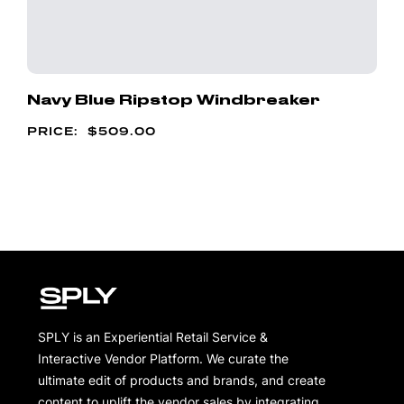
Navy Blue Ripstop Windbreaker
$
509.00
SPLY is an Experiential Retail Service &
Interactive Vendor Platform. We curate the
ultimate edit of products and brands, and create
content to uplift the vendor sales by integrating