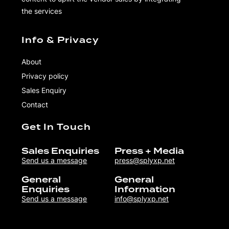
the services
Info & Privacy
About
Privacy policy
Sales Enquiry
Contact
Get In Touch
Sales Enquiries
Press + Media
Send us a message
press@splyxp.net
General
General
Enquiries
Information
Send us a message
info@splyxp.net