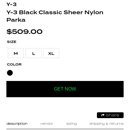
Y-3
Y-3 Black Classic Sheer Nylon
Parka
$
509.00
SIZE
M
L
XL
COLOR
GET NOW
Share
description
vendor
sizing
shipping & returns