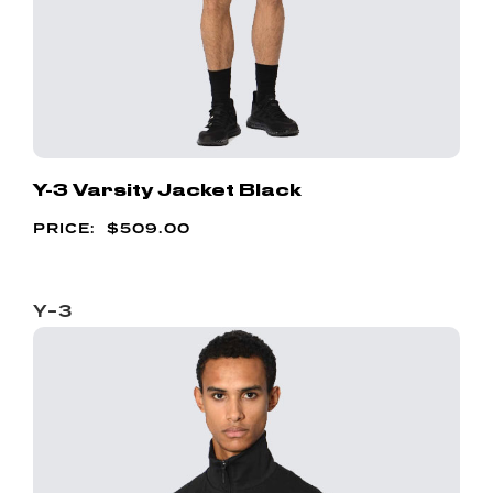
Y-3 Varsity Jacket Black
$
509.00
Y-3