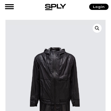
Login