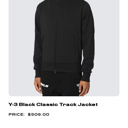
Y-3 Black Classic Track Jacket
$
509.00