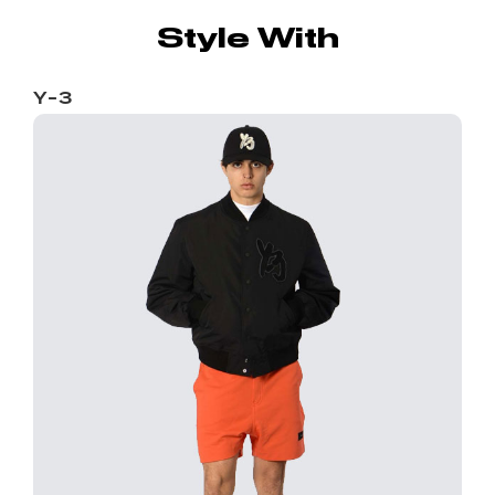
Style With
Y-3