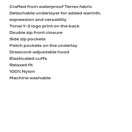
Crafted from waterproof Terrex fabric
Detachable underlayer for added warmth,
expression and versatility
Tonal Y-3 logo print on the back
Double zip front closure
Side zip pockets
Patch pockets on the underlay
Drawcord-adjustable hood
Elasticated cuffs
Relaxed fit
100% Nylon
Machine washable