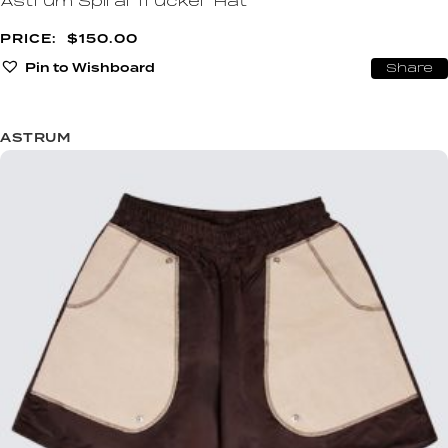
Astrum Spiral Trucker Hat
$
150.00
Pin to Wishboard
Share
ASTRUM