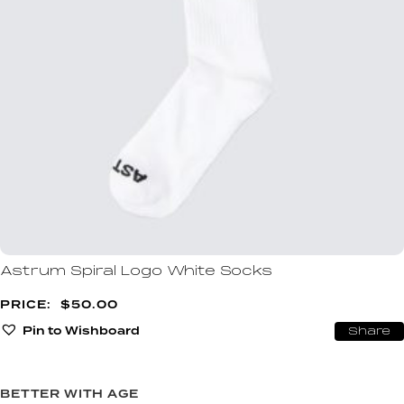
Astrum Spiral Logo White Socks
$
50.00
Pin to Wishboard
Share
BETTER WITH AGE