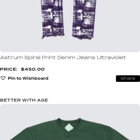
Astrum Spiral Print Denim Jeans Ultraviolet
$
450.00
Pin to Wishboard
Share
BETTER WITH AGE