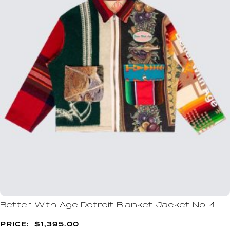
Better With Age Detroit Blanket Jacket No. 4
$
1,395.00