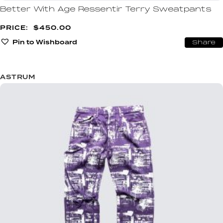
Better With Age Ressentir Terry Sweatpants
$
450.00
Pin to Wishboard
Share
ASTRUM