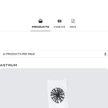
PRODUCTS
VIDEOS
RSS
ASTRUM