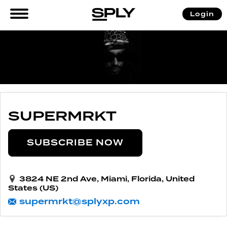
Login
SUPERMRKT
SUBSCRIBE NOW
3824 NE 2nd Ave, Miami, Florida, United
States (US)
supermrkt@splyxp.com