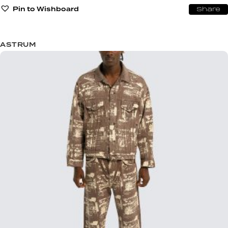
Pin to Wishboard
Share
ASTRUM