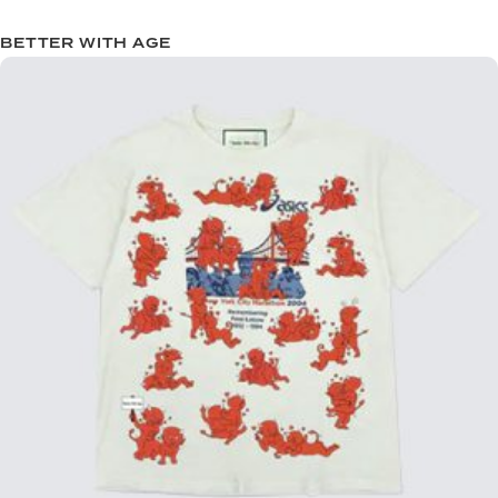
BETTER WITH AGE