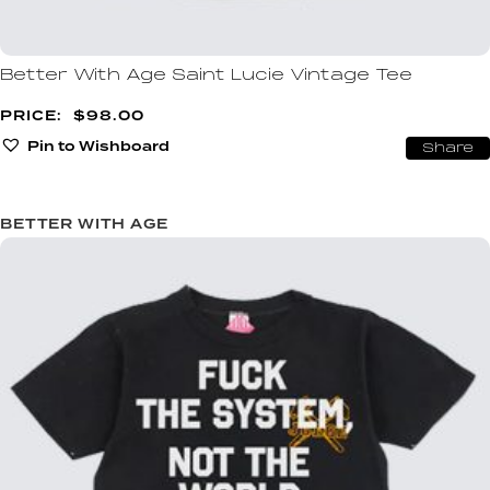
Better With Age Saint Lucie Vintage Tee
$
98.00
Pin to Wishboard
Share
BETTER WITH AGE