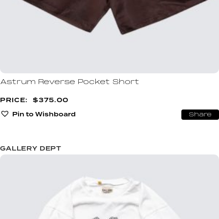
Astrum Reverse Pocket Short
$
375.00
Pin to Wishboard
Share
GALLERY DEPT