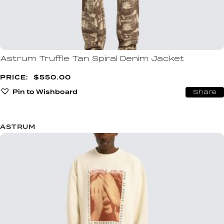
Astrum Truffle Tan Spiral Denim Jacket
$
550.00
Pin to Wishboard
Share
ASTRUM