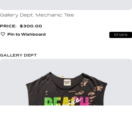
Gallery Dept. Mechanic Tee
$
300.00
Pin to Wishboard
Share
GALLERY DEPT