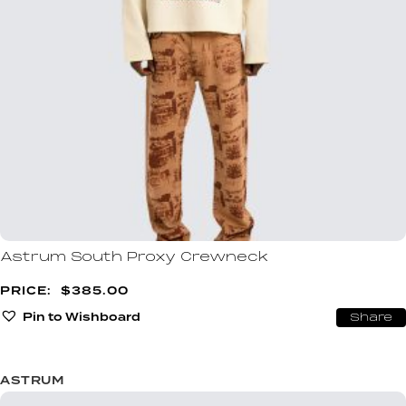
Astrum South Proxy Crewneck
$
385.00
Pin to Wishboard
Share
ASTRUM