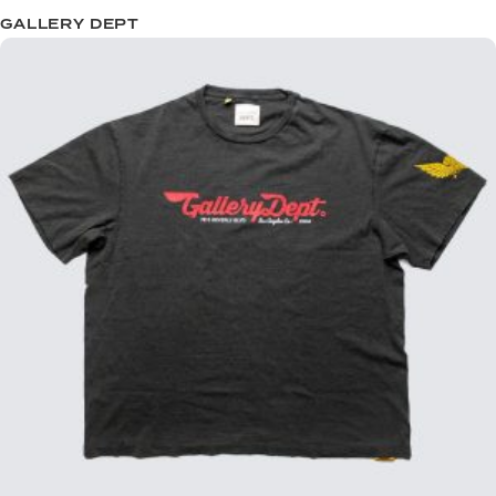
GALLERY DEPT