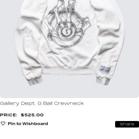
Gallery Dept. G Ball Crewneck
$
525.00
Pin to Wishboard
Share