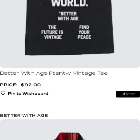
Better With Age Ftsntw Vintage Tee
$
92.00
Pin to Wishboard
Share
BETTER WITH AGE