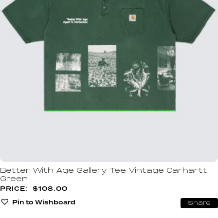
Better With Age Gallery Tee Vintage Carhartt
Green
$
108.00
Pin to Wishboard
Share