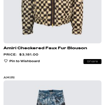
Amiri Checkered Faux Fur Blouson
$
3,181.00
Pin to Wishboard
Share
AMIRI