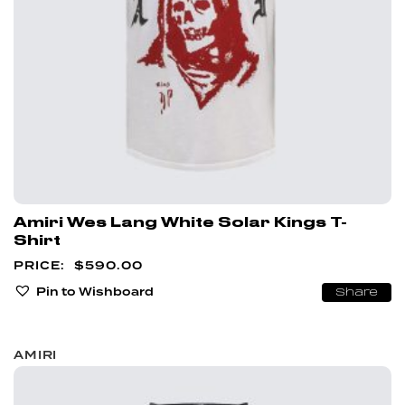
Amiri Wes Lang White Solar Kings T-
Shirt
$
590.00
Pin to Wishboard
Share
AMIRI