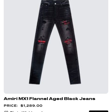
Amiri MX1 Flannel Aged Black Jeans
$
1,289.00