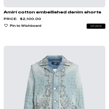
Amiri cotton embellished denim shorts
$
2,100.00
Pin to Wishboard
Share