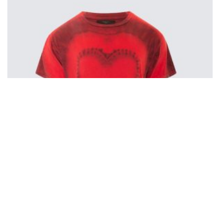
Amiri Heart Tie-Dye T-Shirt