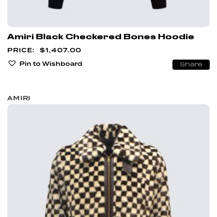
Amiri Black Checkered Bones Hoodie
$
1,407.00
Pin to Wishboard
Share
AMIRI