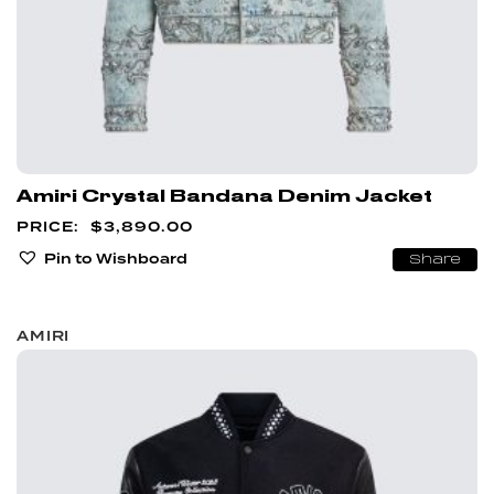
Amiri Crystal Bandana Denim Jacket
$
3,890.00
Pin to Wishboard
Share
AMIRI