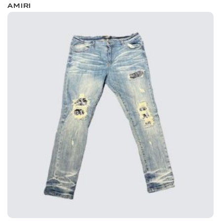
AMIRI