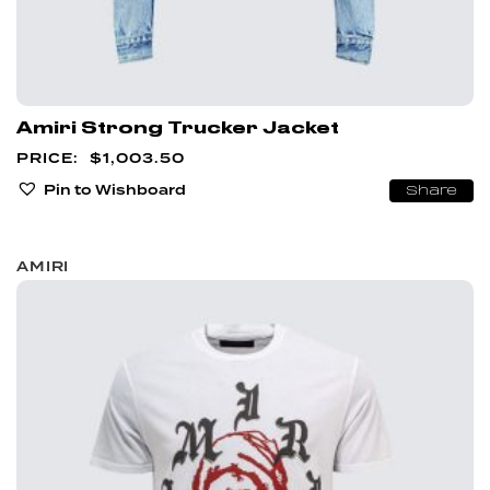
Amiri Strong Trucker Jacket
$
1,003.50
Pin to Wishboard
Share
AMIRI