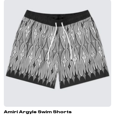
Amiri Argyle Swim Shorts