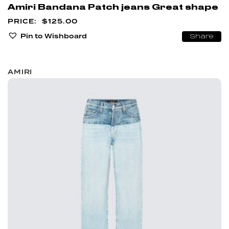
Amiri Bandana Patch jeans Great shape
$
125.00
Pin to Wishboard
Share
AMIRI