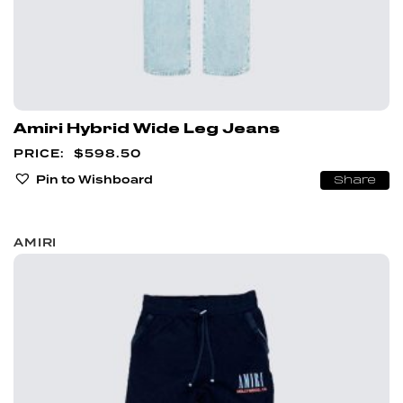
Amiri Hybrid Wide Leg Jeans
$
598.50
Pin to Wishboard
Share
AMIRI