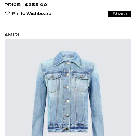
$
355.00
Pin to Wishboard
Share
AMIRI