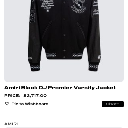
Amiri Black DJ Premier Varsity Jacket
$
2,717.00
Pin to Wishboard
Share
AMIRI