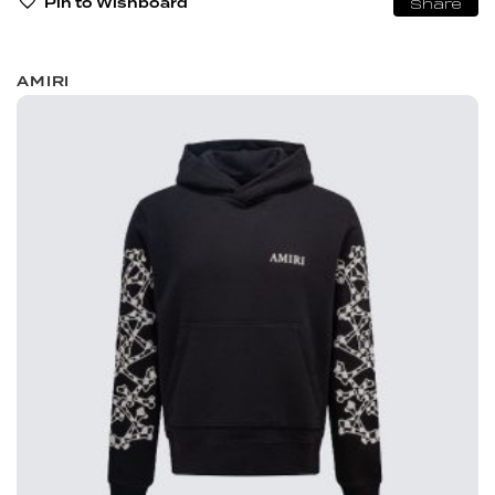
Pin to Wishboard
Share
AMIRI