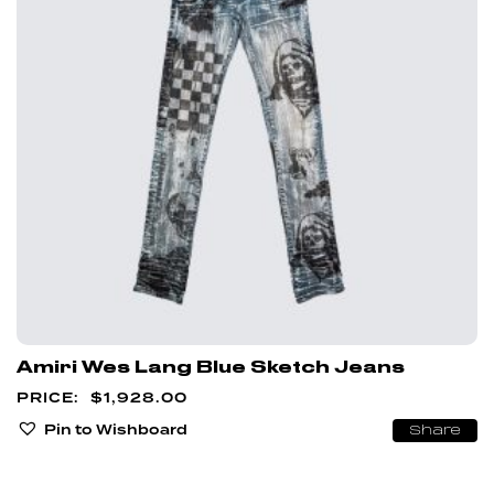
Amiri Wes Lang Blue Sketch Jeans
$
1,928.00
Pin to Wishboard
Share