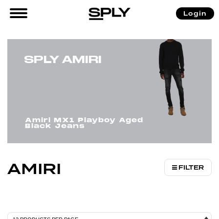
/
/ AMIRI
Login
Home
Brands
SPLY AMIRI
Amiri MX1 Playboy Aged
Black Jeans
AMIRI
FILTER