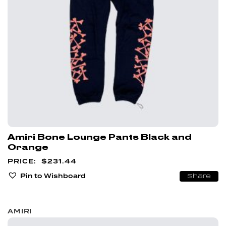
Amiri Bone Lounge Pants Black and
Orange
$
231.44
Pin to Wishboard
Share
AMIRI