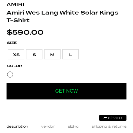
AMIRI
Amiri Wes Lang White Solar Kings
T-Shirt
$
590.00
SIZE
XS
S
M
L
COLOR
GET NOW
Share
description
vendor
sizing
shipping & returns