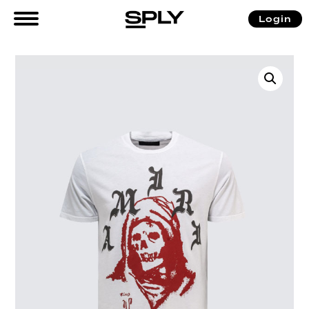
Login