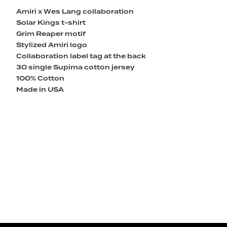
Amiri x Wes Lang collaboration
Solar Kings t-shirt
Grim Reaper motif
Stylized Amiri logo
Collaboration label tag at the back
30 single Supima cotton jersey
100% Cotton
Made in USA