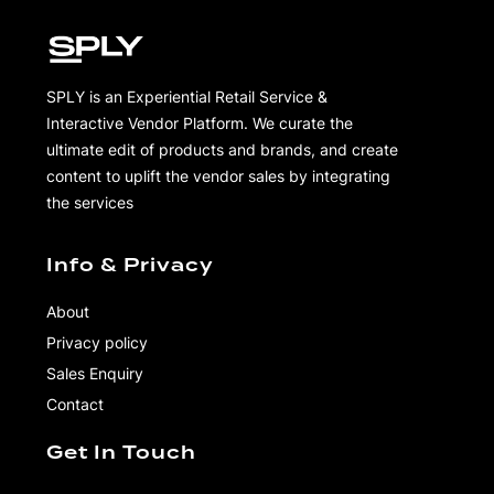
SPLY is an Experiential Retail Service &
Interactive Vendor Platform. We curate the
ultimate edit of products and brands, and create
content to uplift the vendor sales by integrating
the services
Info & Privacy
About
Privacy policy
Sales Enquiry
Contact
Get In Touch