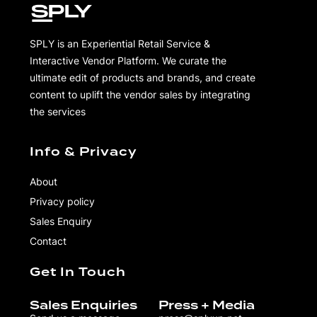
SPLY is an Experiential Retail Service &
Interactive Vendor Platform. We curate the
ultimate edit of products and brands, and create
content to uplift the vendor sales by integrating
the services
Info & Privacy
About
Privacy policy
Sales Enquiry
Contact
Get In Touch
Sales Enquiries
Press + Media