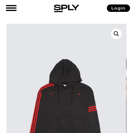
Login