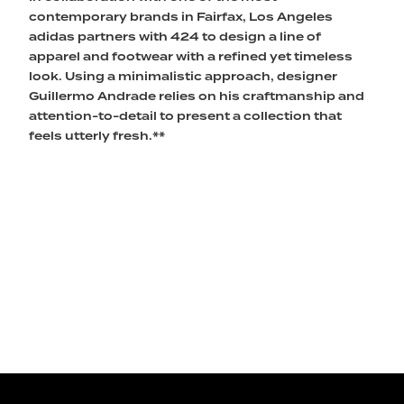
contemporary brands in Fairfax, Los Angeles
adidas partners with 424 to design a line of
apparel and footwear with a refined yet timeless
look. Using a minimalistic approach, designer
Guillermo Andrade relies on his craftmanship and
attention-to-detail to present a collection that
feels utterly fresh.**