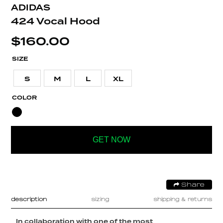
ADIDAS
424 Vocal Hood
$
160.00
SIZE
S
M
L
XL
COLOR
GET NOW
Share
description
sizing
shipping & returns
In collaboration with one of the most