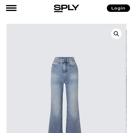
Login