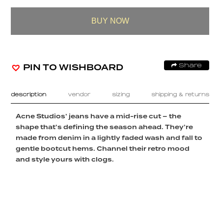
BUY NOW
PIN TO WISHBOARD
Share
description
vendor
sizing
shipping & returns
Acne Studios’ jeans have a mid-rise cut – the
shape that’s defining the season ahead. They’re
made from denim in a lightly faded wash and fall to
gentle bootcut hems. Channel their retro mood
and style yours with clogs.