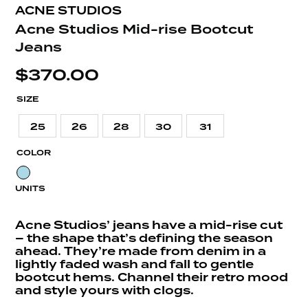
ACNE STUDIOS
Acne Studios Mid-rise Bootcut
Jeans
$
370.00
SIZE
25
26
28
30
31
COLOR
UNITS
Acne Studios’ jeans have a mid-rise cut
– the shape that’s defining the season
ahead. They’re made from denim in a
lightly faded wash and fall to gentle
bootcut hems. Channel their retro mood
and style yours with clogs.