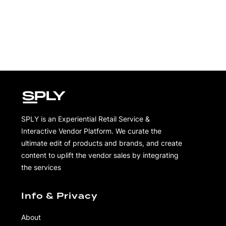
SPLY is an Experiential Retail Service &
Interactive Vendor Platform. We curate the
ultimate edit of products and brands, and create
content to uplift the vendor sales by integrating
the services
Info & Privacy
About