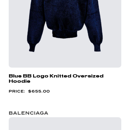
Blue BB Logo Knitted Oversized
Hoodie
$
655.00
BALENCIAGA