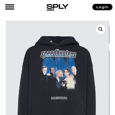
Login