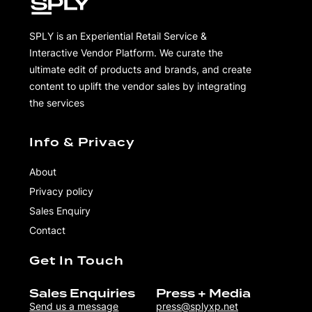
SPLY is an Experiential Retail Service &
Interactive Vendor Platform. We curate the
ultimate edit of products and brands, and create
content to uplift the vendor sales by integrating
the services
Info & Privacy
About
Privacy policy
Sales Enquiry
Contact
Get In Touch
Sales Enquiries
Press + Media
Send us a message
press@splyxp.net