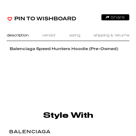
PIN TO WISHBOARD
Share
description
vendor
sizing
shipping & returns
Balenciaga Speed Hunters Hoodie (Pre-Owned)
Style With
BALENCIAGA