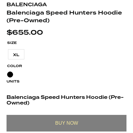
BALENCIAGA
Balenciaga Speed Hunters Hoodie
(Pre-Owned)
$
655.00
SIZE
XL
COLOR
UNITS
Balenciaga Speed Hunters Hoodie (Pre-
Owned)
BUY NOW