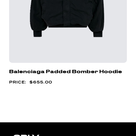
Balenciaga Padded Bomber Hoodie
$
655.00