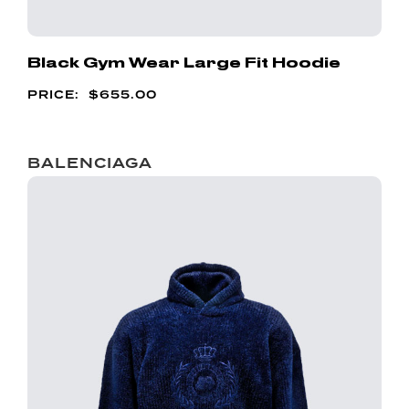
Black Gym Wear Large Fit Hoodie
$
655.00
BALENCIAGA