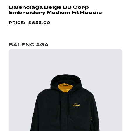
Balenciaga Beige BB Corp
Embroidery Medium Fit Hoodie
$
655.00
BALENCIAGA