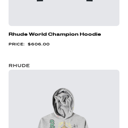
Rhude World Champion Hoodie
$
606.00
RHUDE