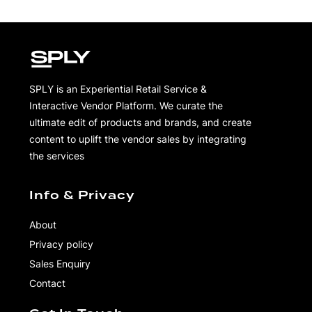
SPLY is an Experiential Retail Service &
Interactive Vendor Platform. We curate the
ultimate edit of products and brands, and create
content to uplift the vendor sales by integrating
the services
Info & Privacy
About
Privacy policy
Sales Enquiry
Contact