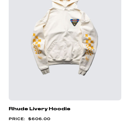
Rhude Livery Hoodie
$
606.00