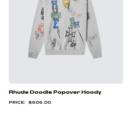
Rhude Doodle Popover Hoody
$
606.00