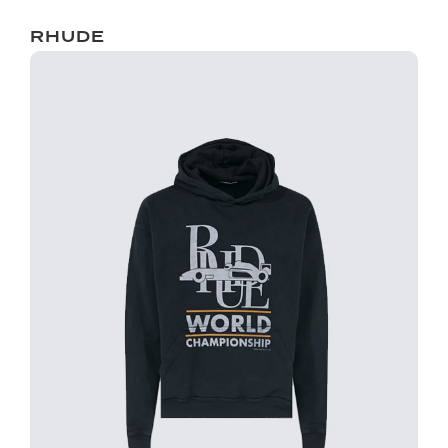
RHUDE