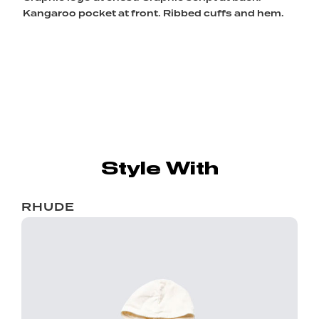
Kangaroo pocket at front. Ribbed cuffs and hem.
Style With
RHUDE