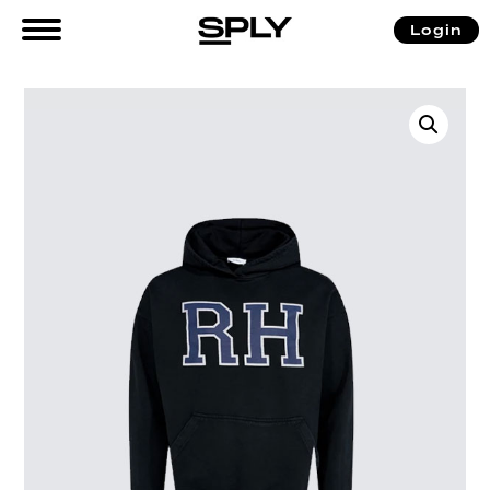
Login