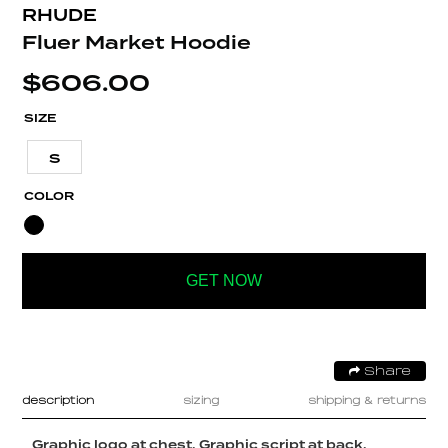
RHUDE
Fluer Market Hoodie
$
606.00
SIZE
S
COLOR
GET NOW
Share
description
sizing
shipping & returns
Graphic logo at chest. Graphic script at back.