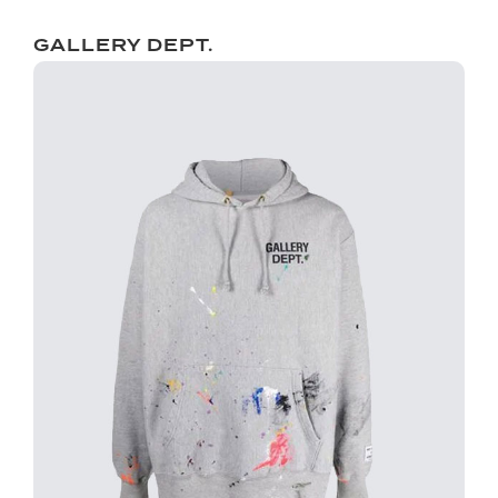
GALLERY DEPT.