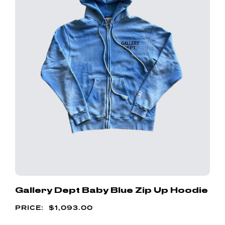
Gallery Dept Baby Blue Zip Up Hoodie
$
1,093.00