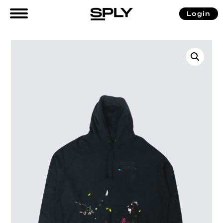
Login