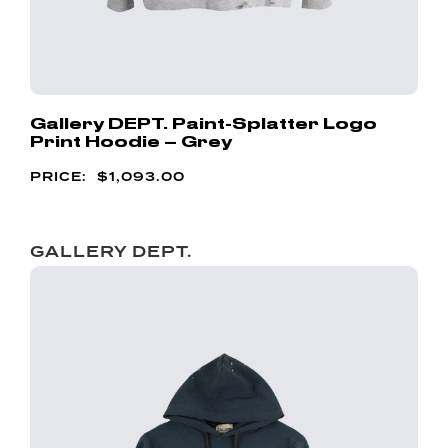
Gallery DEPT. Paint-Splatter Logo
Print Hoodie – Grey
$
1,093.00
GALLERY DEPT.