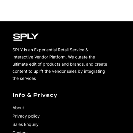
SPLY is an Experiential Retail Service &
Interactive Vendor Platform. We curate the
ultimate edit of products and brands, and create
content to uplift the vendor sales by integrating
the services
Info & Privacy
About
Privacy policy
Sales Enquiry
Contact