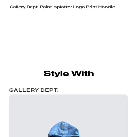
Gallery Dept. Paint-splatter Logo Print Hoodie
Style With
GALLERY DEPT.