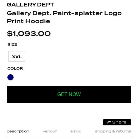
GALLERY DEPT
Gallery Dept. Paint-splatter Logo
Print Hoodie
$
1,093.00
SIZE
XXL
COLOR
GET NOW
Share
description
vendor
sizing
shipping & returns