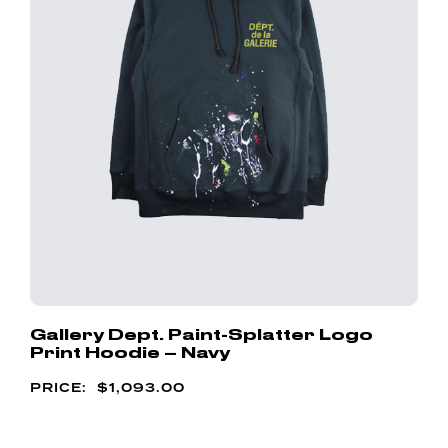
Gallery Dept. Paint-Splatter Logo
Print Hoodie – Navy
$
1,093.00