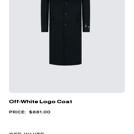
Off-White Logo Coat
$
881.00