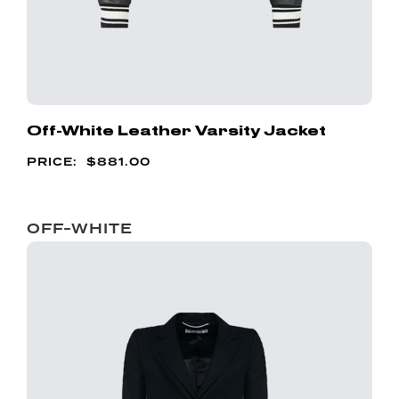
Off-White Leather Varsity Jacket
$
881.00
OFF-WHITE