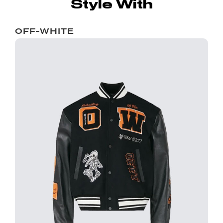
Style With
OFF-WHITE