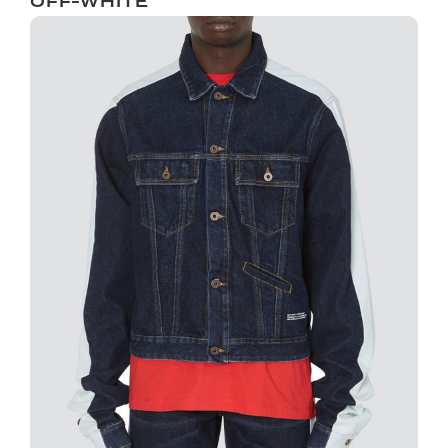
OFF-WHITE