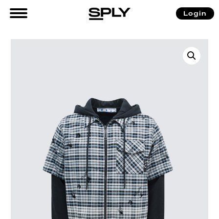
Login