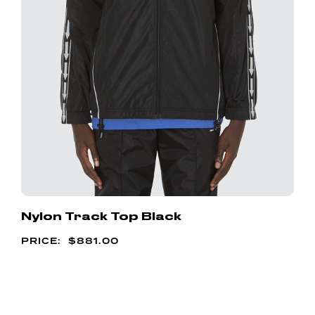
Nylon Track Top Black
$
881.00