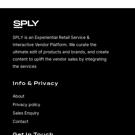
SPLY is an Experiential Retail Service &
Interactive Vendor Platform. We curate the
ultimate edit of products and brands, and create
content to uplift the vendor sales by integrating
the services
Info & Privacy
About
Privacy policy
Sales Enquiry
Contact
Get In Touch