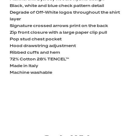
Black, white and blue check pattern detail
Degrade of Off-White logos throughout the shirt
layer
Signature crossed arrows print on the back
Zip front closure with a large paper clip pull
Pop stud chest pocket
Hood drawstring adjustment
Ribbed cuffs and hem
72% Cotton 28% TENCEL™
Made in Italy
Machine washable