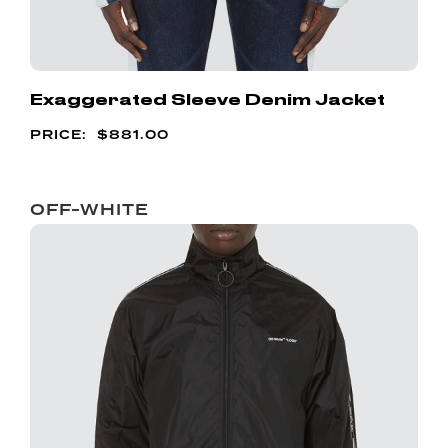
Exaggerated Sleeve Denim Jacket
$
881.00
OFF-WHITE