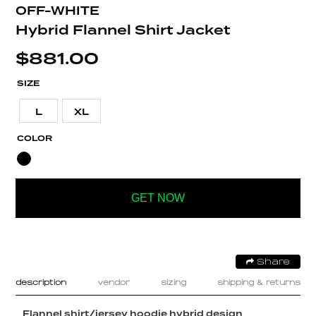
OFF-WHITE
Hybrid Flannel Shirt Jacket
$
881.00
SIZE
L
XL
COLOR
GET NOW
Share
description
vendor
sizing
shipping & returns
Flannel shirt/jersey hoodie hybrid design