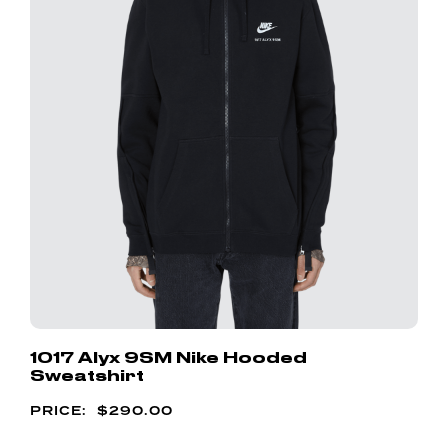
1017 Alyx 9SM Nike Hooded
Sweatshirt
$
290.00