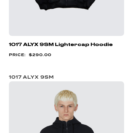
1017 ALYX 9SM Lightercap Hoodie
$
290.00
1017 ALYX 9SM