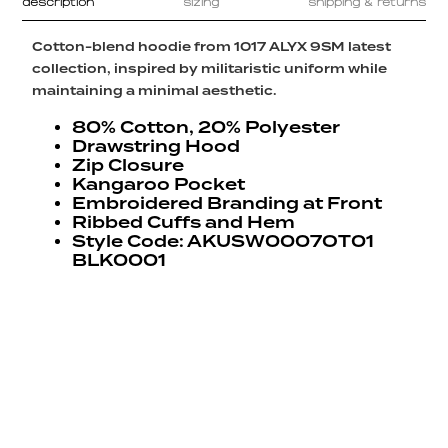
description
sizing
shipping & returns
Cotton-blend hoodie from 1017 ALYX 9SM latest
collection, inspired by militaristic uniform while
maintaining a minimal aesthetic.
80% Cotton, 20% Polyester
Drawstring Hood
Zip Closure
Kangaroo Pocket
Embroidered Branding at Front
Ribbed Cuffs and Hem
Style Code: AKUSW0007OT01
BLK0001