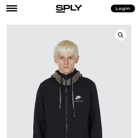
Login