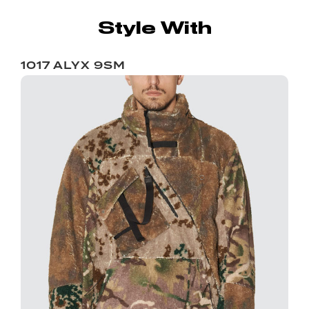
Style With
1017 ALYX 9SM