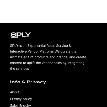
SPLY is an Experiential Retail Service &
Interactive Vendor Platform. We curate the
ultimate edit of products and brands, and create
content to uplift the vendor sales by integrating
the services
Info & Privacy
About
Privacy policy
Sales Enquiry