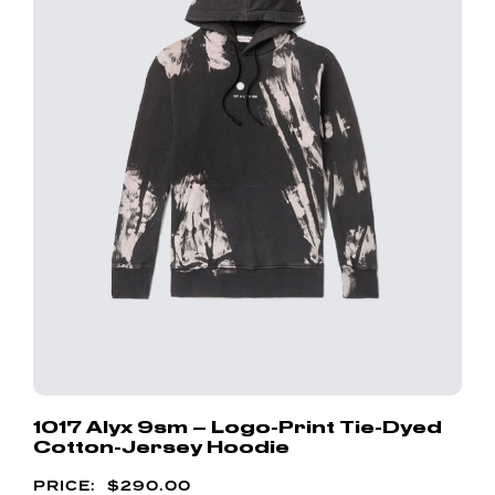
1017 Alyx 9sm – Logo-Print Tie-Dyed
Cotton-Jersey Hoodie
$
290.00