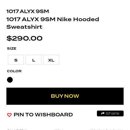
1017 ALYX 9SM
1017 ALYX 9SM Nike Hooded
Sweatshirt
$
290.00
SIZE
S
L
XL
COLOR
BUY NOW
PIN TO WISHBOARD
Share