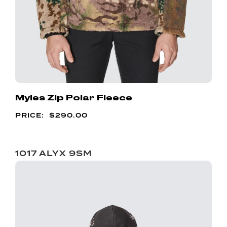
Myles Zip Polar Fleece
$
290.00
1017 ALYX 9SM