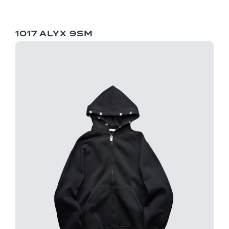
1017 ALYX 9SM