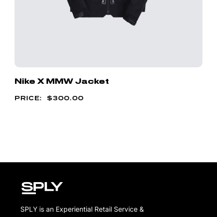
Nike X MMW Jacket
$
300.00
SPLY is an Experiential Retail Service &