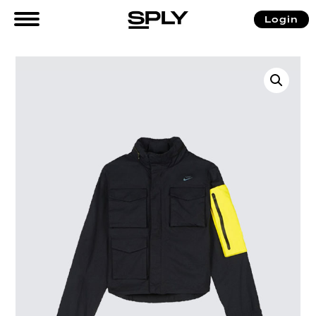
Login