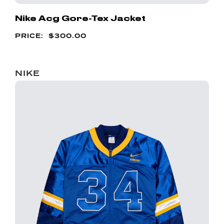
Nike Acg Gore-Tex Jacket
$
300.00
NIKE