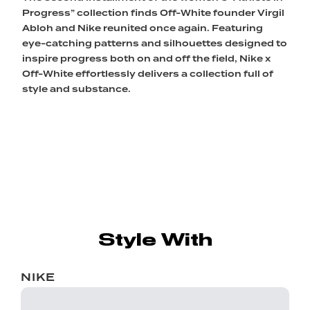
Progress” collection finds Off-White founder Virgil
Abloh and Nike reunited once again. Featuring
eye-catching patterns and silhouettes designed to
inspire progress both on and off the field, Nike x
Off-White effortlessly delivers a collection full of
style and substance.
Style With
NIKE