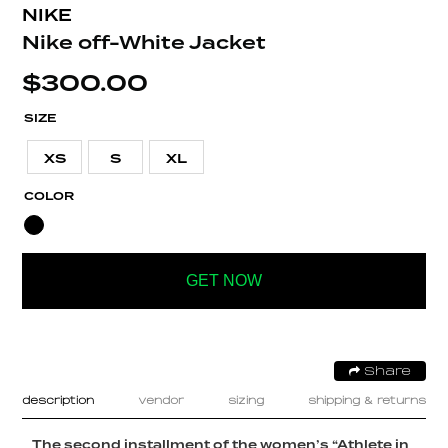
NIKE
Nike off-White Jacket
$
300.00
SIZE
XS
S
XL
COLOR
GET NOW
Share
description
vendor
sizing
shipping & returns
The second installment of the women’s “Athlete in