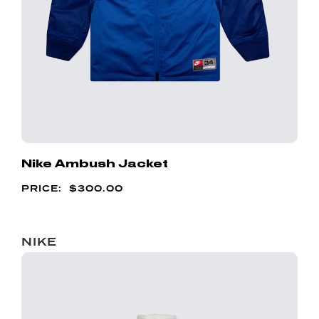
Nike Ambush Jacket
$
300.00
NIKE