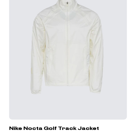
Nike Nocta Golf Track Jacket