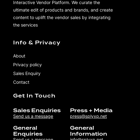
Interactive Vendor Platform. We curate the
ultimate edit of products and brands, and create
content to uplift the vendor sales by integrating
the services
Info & Privacy
About
Privacy policy
Sales Enquiry
Contact
Get In Touch
Sales Enquiries
Press + Media
Send us a message
press@splyxp.net
General
General
Enquiries
Information
Send us a message
info@splyxp.net