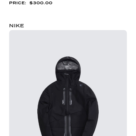
$
300.00
NIKE