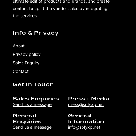
ultimate edit of products and brands, and create
content to uplift the vendor sales by integrating
the services
Info & Privacy
About
Privacy policy
Sales Enquiry
Contact
Get In Touch
Sales Enquiries
Press + Media
Send us a message
press@splyxp.net
General
General
Enquiries
Information
Send us a message
info@splyxp.net