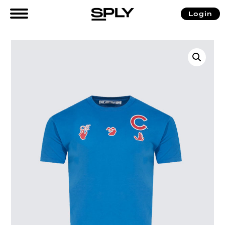
Login