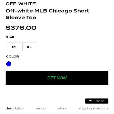
OFF-WHITE
Off-white MLB Chicago Short
Sleeve Tee
$
376.00
SIZE
M
XL
COLOR
GET NOW
Share
description
vendor
sizing
shipping & returns