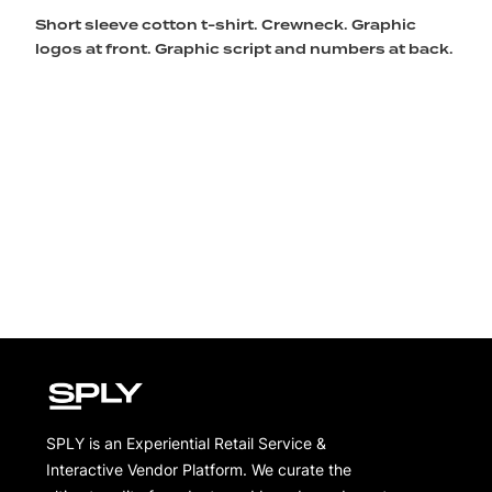
Short sleeve cotton t-shirt. Crewneck. Graphic
logos at front. Graphic script and numbers at back.
SPLY is an Experiential Retail Service &
Interactive Vendor Platform. We curate the