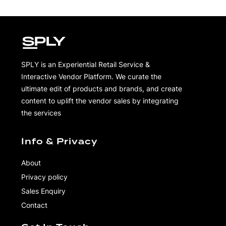
SPLY is an Experiential Retail Service &
Interactive Vendor Platform. We curate the
ultimate edit of products and brands, and create
content to uplift the vendor sales by integrating
the services
Info & Privacy
About
Privacy policy
Sales Enquiry
Contact