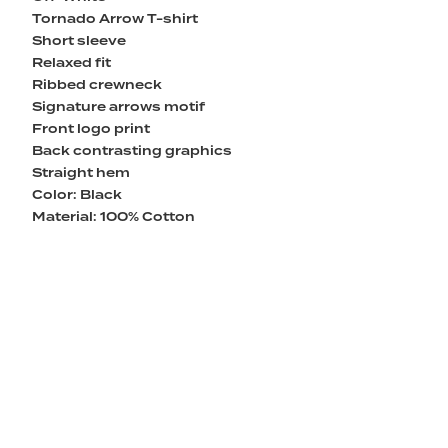
Tornado Arrow T-shirt
Short sleeve
Relaxed fit
Ribbed crewneck
Signature arrows motif
Front logo print
Back contrasting graphics
Straight hem
Color: Black
Material: 100% Cotton