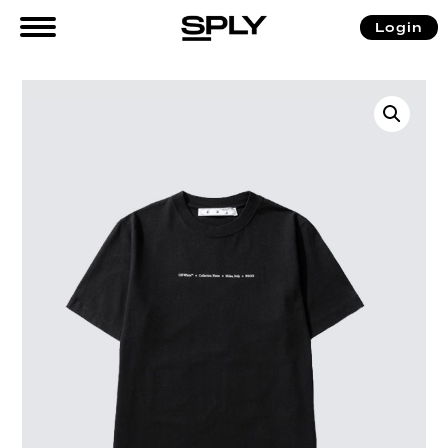
Login