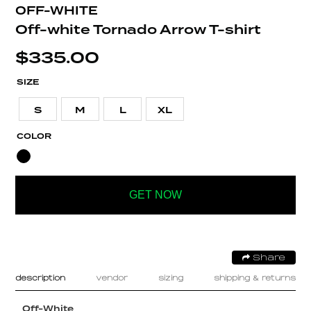
OFF-WHITE
Off-white Tornado Arrow T-shirt
$
335.00
SIZE
S
M
L
XL
COLOR
GET NOW
Share
description
vendor
sizing
shipping & returns
Off-White