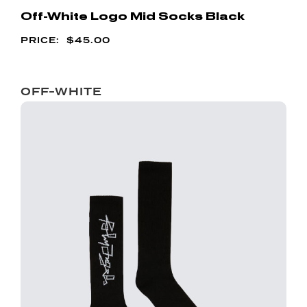
Off-White Logo Mid Socks Black
$
45.00
OFF-WHITE