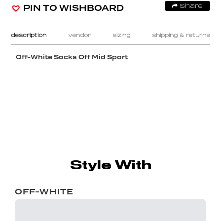
PIN TO WISHBOARD
Share
description
vendor
sizing
shipping & returns
Off-White Socks Off Mid Sport
Style With
OFF-WHITE