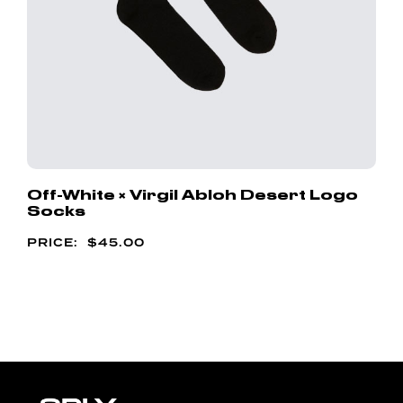
Off-White × Virgil Abloh Desert Logo
Socks
$
45.00