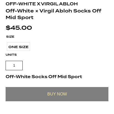
OFF-WHITE X VIRGIL ABLOH
Off-White × Virgil Abloh Socks Off
Mid Sport
$
45.00
SIZE
ONE SIZE
UNITS
Off-White Socks Off Mid Sport
BUY NOW