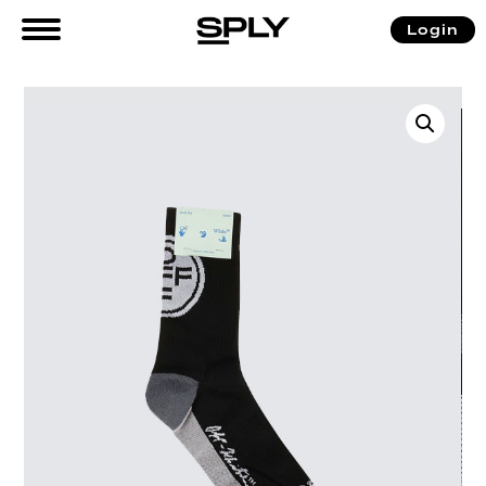
Login