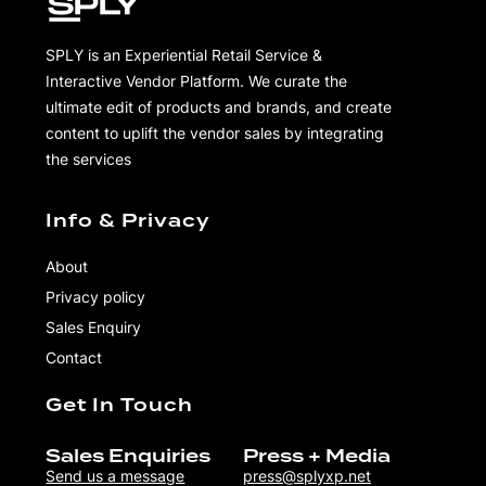
SPLY is an Experiential Retail Service &
Interactive Vendor Platform. We curate the
ultimate edit of products and brands, and create
content to uplift the vendor sales by integrating
the services
Info & Privacy
About
Privacy policy
Sales Enquiry
Contact
Get In Touch
Sales Enquiries
Press + Media
Send us a message
press@splyxp.net