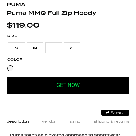
PUMA
Puma MMQ Full Zip Hoody
$
119.00
SIZE
S
M
L
XL
COLOR
GET NOW
Share
description
vendor
sizing
shipping & returns
Puma takes an elevated approach to sportswear