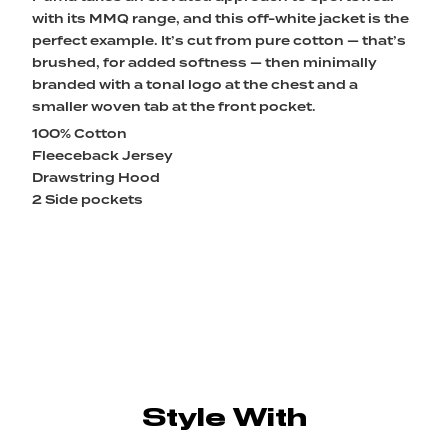
with its MMQ range, and this off-white jacket is the
perfect example. It’s cut from pure cotton — that’s
brushed, for added softness — then minimally
branded with a tonal logo at the chest and a
smaller woven tab at the front pocket.
100% Cotton
Fleeceback Jersey
Drawstring Hood
2 Side pockets
Style With