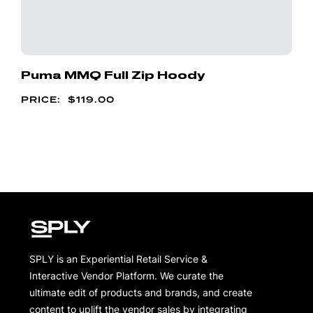
Puma MMQ Full Zip Hoody
$
119.00
SPLY is an Experiential Retail Service &
Interactive Vendor Platform. We curate the
ultimate edit of products and brands, and create
content to uplift the vendor sales by integrating