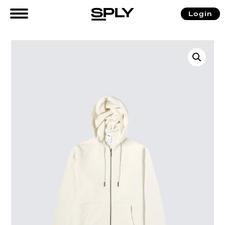
Login