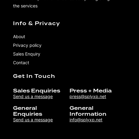
the services
Info & Privacy
About
Privacy policy
Sales Enquiry
Contact
Get In Touch
Sales Enquiries
Press + Media
Send us a message
press@splyxp.net
General
General
Enquiries
Information
Send us a message
info@splyxp.net