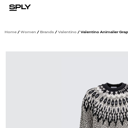
Home
/
Women
/
Brands
/
Valentino
/ Valentino Animalier Gra