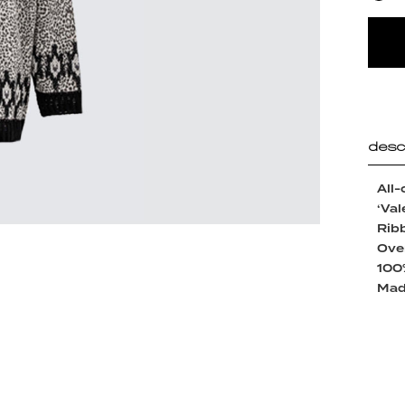
desc
All-
‘Val
Ribb
Over
100
Made