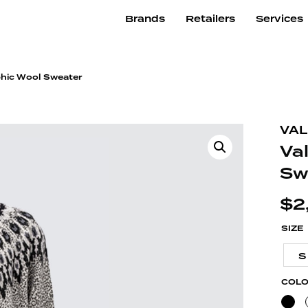
Brands
Retailers
Services
phic Wool Sweater
VAL
Va
Sw
$
2
SIZE
S
COL