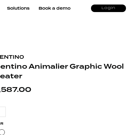
Solutions
Book a demo
Login
ENTINO
lentino Animalier Graphic Wool
eater
,587.00
OR