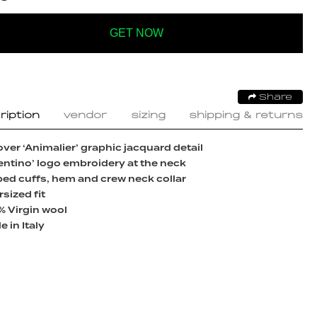
GET NOW
Share
ription
vendor
sizing
shipping & returns
over ‘Animalier’ graphic jacquard detail
entino’ logo embroidery at the neck
ed cuffs, hem and crew neck collar
sized fit
% Virgin wool
 in Italy