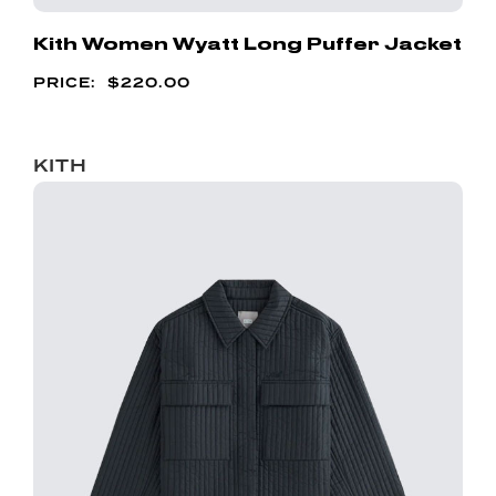
Kith Women Wyatt Long Puffer Jacket
$
220.00
KITH