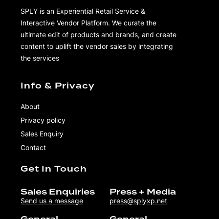
SPLY is an Experiential Retail Service &
Interactive Vendor Platform. We curate the
ultimate edit of products and brands, and create
content to uplift the vendor sales by integrating
the services
Info & Privacy
About
Privacy policy
Sales Enquiry
Contact
Get In Touch
Sales Enquiries
Press + Media
Send us a message
press@splyxp.net