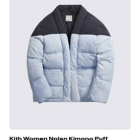
Kith Women Nolan Kimono Puff