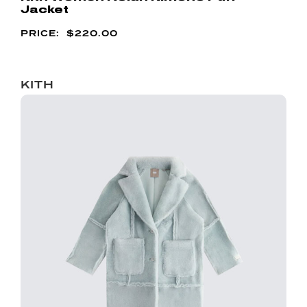
Jacket
$
220.00
KITH