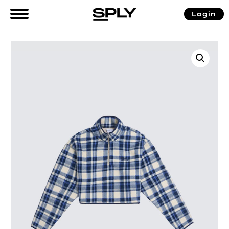
Login