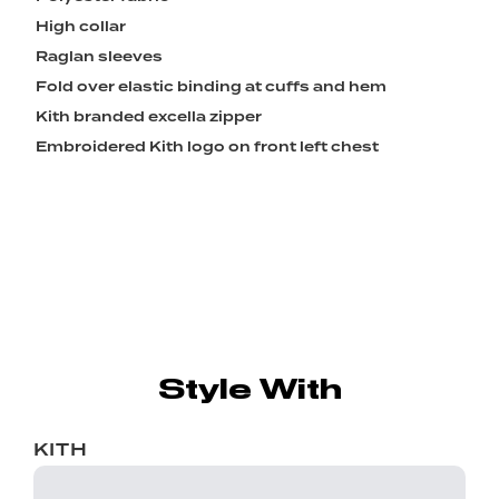
High collar
Raglan sleeves
Fold over elastic binding at cuffs and hem
Kith branded excella zipper
Embroidered Kith logo on front left chest
Style With
KITH