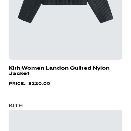
Kith Women Landon Quilted Nylon
Jacket
$
220.00
KITH