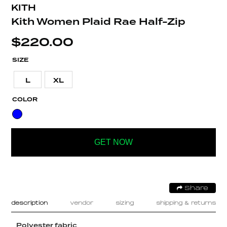
KITH
Kith Women Plaid Rae Half-Zip
$
220.00
SIZE
L
XL
COLOR
GET NOW
Share
description
vendor
sizing
shipping & returns
Polyester fabric