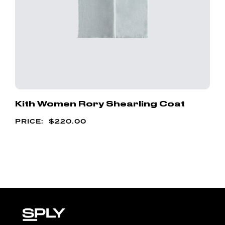
Kith Women Rory Shearling Coat
$
220.00