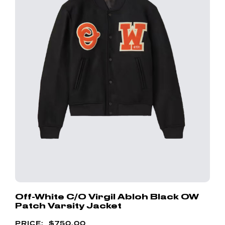
Off-White C/o Virgil Abloh Black OW
Patch Varsity Jacket
$
750.00