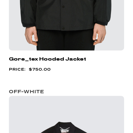
Gore_tex Hooded Jacket
$
750.00
OFF-WHITE