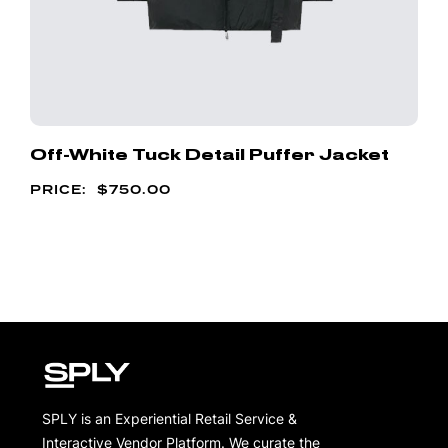
Off-White Tuck Detail Puffer Jacket
$
750.00
SPLY is an Experiential Retail Service &
Interactive Vendor Platform. We curate the