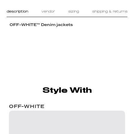
description
vendor
sizing
shipping & returns
OFF-WHITE™ Denim jackets
Style With
OFF-WHITE