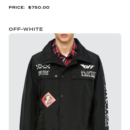
$
750.00
OFF-WHITE