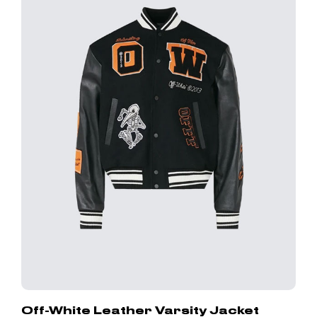
Off-White Leather Varsity Jacket