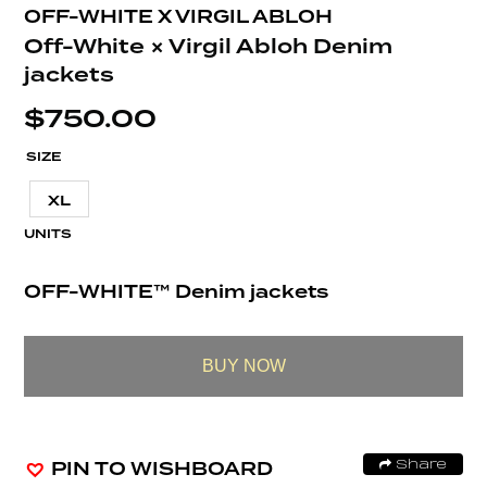
OFF-WHITE X VIRGIL ABLOH
Off-White × Virgil Abloh Denim
jackets
$
750.00
SIZE
XL
UNITS
OFF-WHITE™ Denim jackets
BUY NOW
PIN TO WISHBOARD
Share