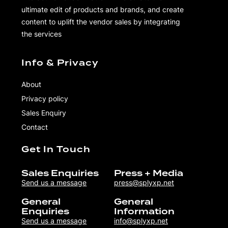
ultimate edit of products and brands, and create
content to uplift the vendor sales by integrating
the services
Info & Privacy
About
Privacy policy
Sales Enquiry
Contact
Get In Touch
Sales Enquiries
Press + Media
Send us a message
press@splyxp.net
General
General
Enquiries
Information
Send us a message
info@splyxp.net