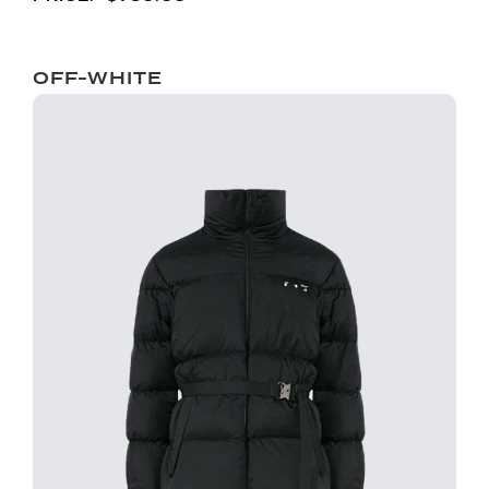
OFF-WHITE