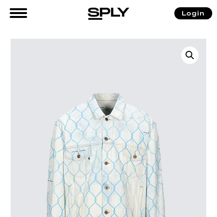
Login